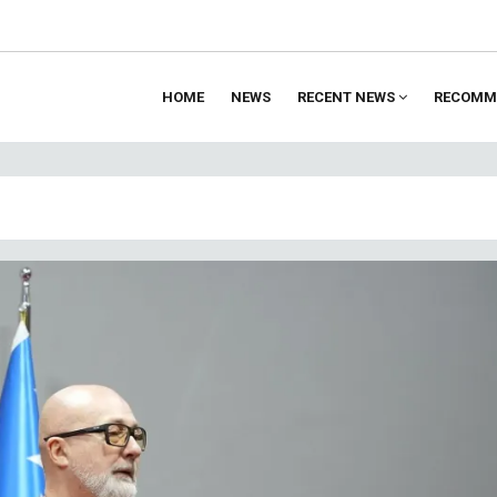
HOME
NEWS
RECENT NEWS
RECOMM
ion