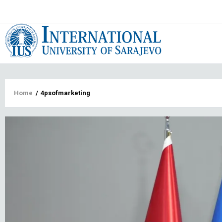
Main
navigat
Breadcrumb
Home
/
4psofmarketing