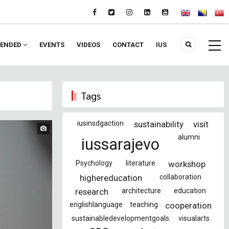
ENDED
EVENTS
VIDEOS
CONTACT
IUS
Tags
iusinsdgaction
sustainability
visit
alumni
iussarajevo
Psychology
literature
workshop
highereducation
collaboration
research
architecture
education
englishlanguage
teaching
cooperation
sustainabledevelopmentgoals
visualarts