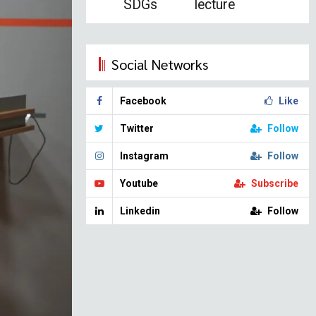
SDGs
lecture
Social Networks
Facebook
Like
Twitter
Follow
Instagram
Follow
Youtube
Subscribe
Linkedin
Follow