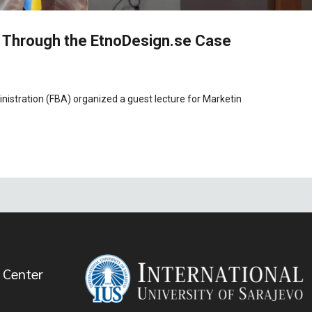
 Through the EtnoDesign.se Case
istration (FBA) organized a guest lecture for Marketin
 Center