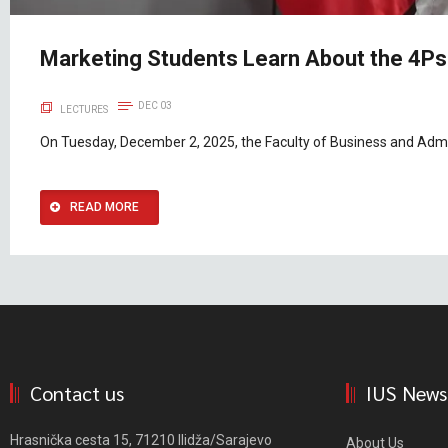
Marketing Students Learn About the 4Ps
DEC 03
LECTURES
On Tuesday, December 2, 2025, the Faculty of Business and Admin
READ MORE
Contact us
IUS News
Hrasnička cesta 15, 71210 Ilidža/Sarajevo
About Us