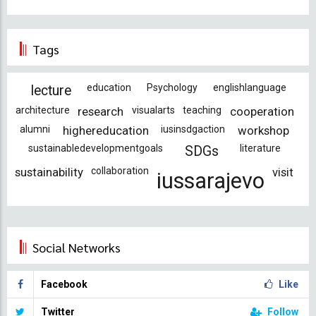
Tags
education
Psychology
englishlanguage
lecture
architecture
research
visualarts
teaching
cooperation
alumni
highereducation
iusinsdgaction
workshop
sustainabledevelopmentgoals
literature
SDGs
sustainability
collaboration
visit
iussarajevo
Social Networks
Facebook
Like
Twitter
Follow