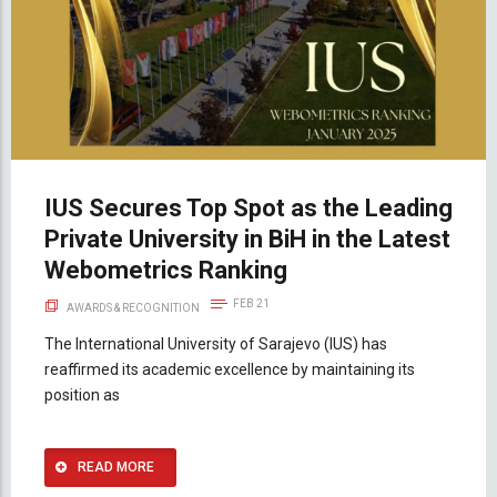
IUS Secures Top Spot as the Leading
Private University in BiH in the Latest
Webometrics Ranking
FEB 21
AWARDS & RECOGNITION
The International University of Sarajevo (IUS) has
reaffirmed its academic excellence by maintaining its
position as
READ MORE