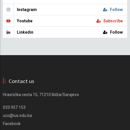
Instagram
Follow
Youtube
Subscribe
Linkedin
Follow
Contact us
Hrasnička cesta 15, 71210 Ilidža/Sarajevo
033 957 153
uco@ius.edu.ba
Facebook