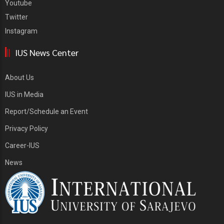
Youtube
Twitter
Instagram
IUS News Center
About Us
IUS in Media
Report/Schedule an Event
Privacy Policy
Career-IUS
News