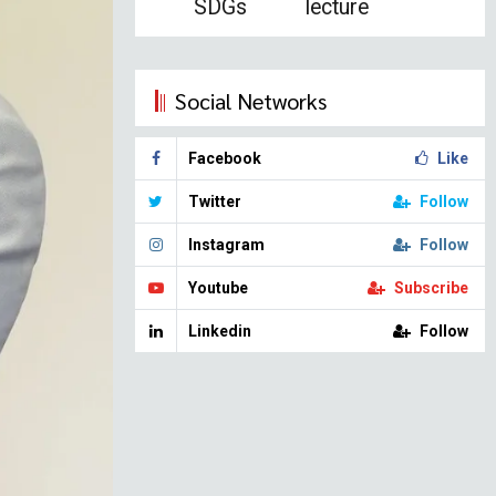
SDGs
lecture
Social Networks
Facebook
Like
Twitter
Follow
Instagram
Follow
Youtube
Subscribe
Linkedin
Follow