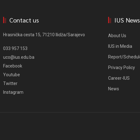
Contact us
IUS News
Hrasnička cesta 15, 71210 Ilidža/Sarajevo
About Us
IUS in Media
033 957 153
Report/Schedul
uco@ius.edu.ba
Facebook
Privacy Policy
Youtube
Career-IUS
Twitter
News
Instagram