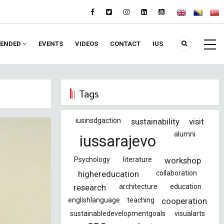
ENDED
EVENTS
VIDEOS
CONTACT
IUS
Tags
iusinsdgaction
sustainability
visit
alumni
iussarajevo
Psychology
literature
workshop
highereducation
collaboration
research
architecture
education
englishlanguage
teaching
cooperation
sustainabledevelopmentgoals
visualarts