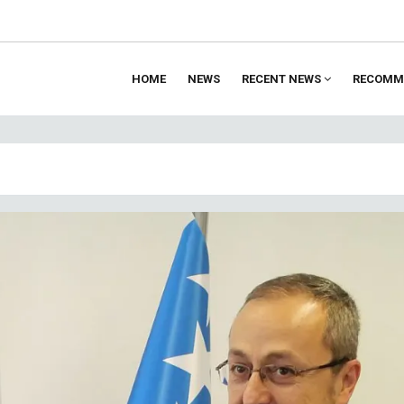
HOME
NEWS
RECENT NEWS
RECOMM
ion