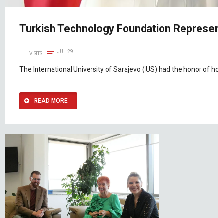
Turkish Technology Foundation Represent
JUL 29
VISITS
The International University of Sarajevo (IUS) had the honor of h
READ MORE