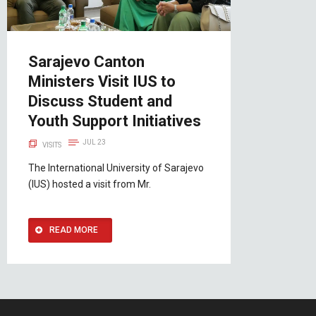
Sarajevo Canton
Ministers Visit IUS to
Discuss Student and
Youth Support Initiatives
JUL 23
VISITS
The International University of Sarajevo
(IUS) hosted a visit from Mr.
READ MORE