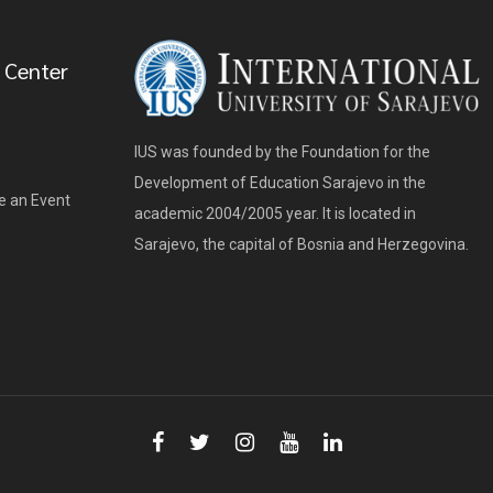
 Center
IUS was founded by the Foundation for the
Development of Education Sarajevo in the
e an Event
academic 2004/2005 year. It is located in
Sarajevo, the capital of Bosnia and Herzegovina.