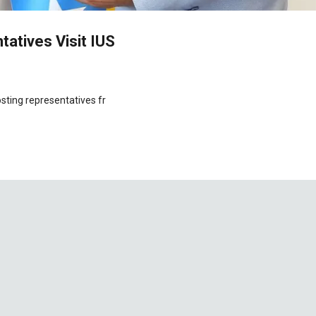
atives Visit IUS
osting representatives fr