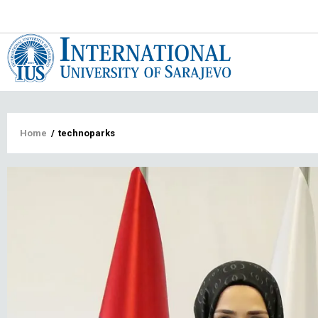
Main
navigat
Breadcrumb
Home
/
technoparks