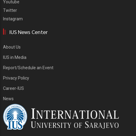
Youtube
Twitter
Instagram
IUS News Center
About Us
IUS in Media
Report/Schedule an Event
Privacy Policy
Career-IUS
News