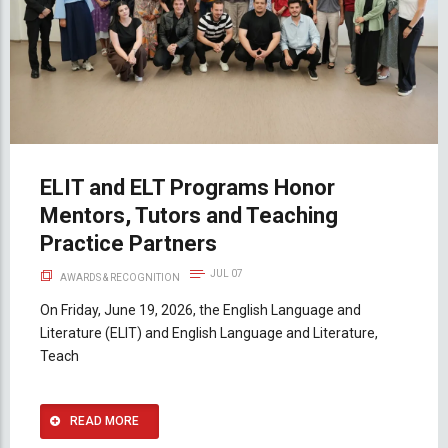
ELIT and ELT Programs Honor
Mentors, Tutors and Teaching
Practice Partners
JUL 07
AWARDS & RECOGNITION
On Friday, June 19, 2026, the English Language and
Literature (ELIT) and English Language and Literature,
Teach
READ MORE