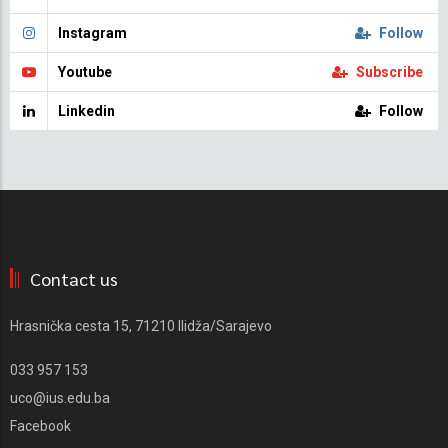
Instagram
Follow
Youtube
Subscribe
Linkedin
Follow
Contact us
Hrasnička cesta 15, 71210 Ilidža/Sarajevo
033 957 153
uco@ius.edu.ba
Facebook