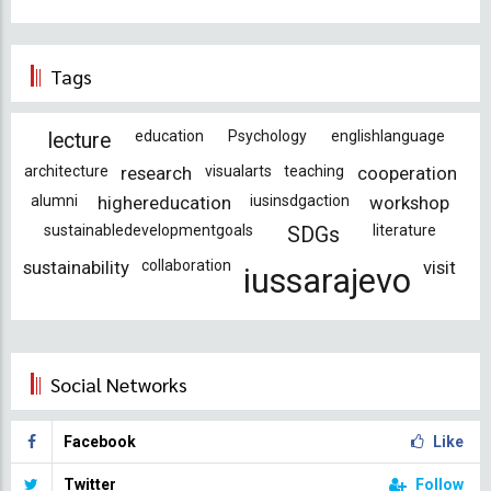
Tags
education
Psychology
englishlanguage
lecture
architecture
research
visualarts
teaching
cooperation
alumni
highereducation
iusinsdgaction
workshop
sustainabledevelopmentgoals
literature
SDGs
sustainability
collaboration
visit
iussarajevo
Social Networks
Facebook
Like
Twitter
Follow