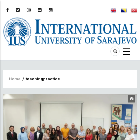
Breadcrumb
Home
/
teachingpractice