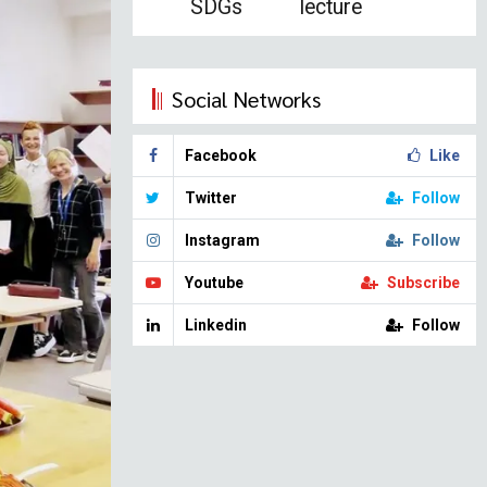
SDGs
lecture
Social Networks
Facebook
Like
Twitter
Follow
Instagram
Follow
Youtube
Subscribe
Linkedin
Follow