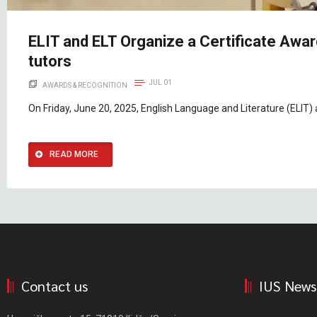
ELIT and ELT Organize a Certificate Aw
tutors
JUL 01
AWARDS & RECOGNITION
On Friday, June 20, 2025, English Language and Literature (ELIT)
READ MORE
Contact us
IUS News