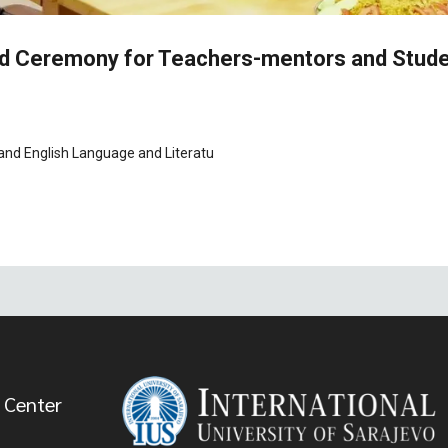
ard Ceremony for Teachers-mentors and Stud
 and English Language and Literatu
 Center