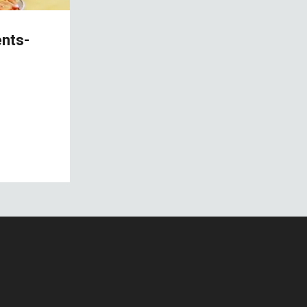
ents-