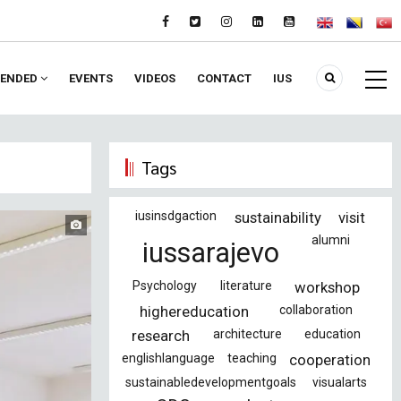
ENDED
EVENTS
VIDEOS
CONTACT
IUS
Tags
iusinsdgaction
sustainability
visit
alumni
iussarajevo
Psychology
literature
workshop
highereducation
collaboration
research
architecture
education
englishlanguage
teaching
cooperation
sustainabledevelopmentgoals
visualarts