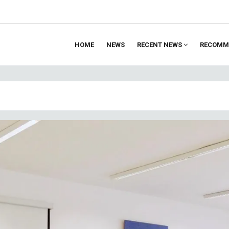
HOME
NEWS
RECENT NEWS
RECOMM
ion