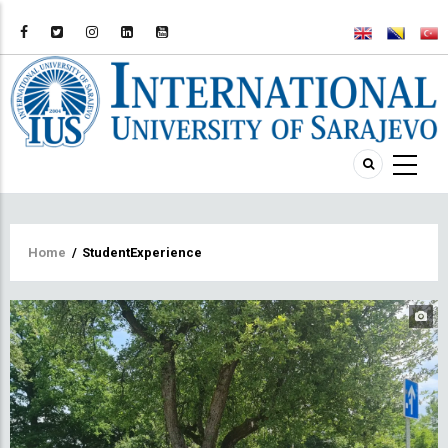
Breadcrumb
Home
/
StudentExperience