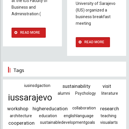
at the IUS Faculty of
University of Sarajevo
Business and
(IUS) organized a
Administration (
business breakfast
meeting
READ MORE
READ MORE
Tags
iusinsdgaction
sustainability
visit
alumni
Psychology
literature
iussarajevo
workshop
highereducation
collaboration
research
architecture
education
englishlanguage
teaching
cooperation
sustainabledevelopmentgoals
visualarts