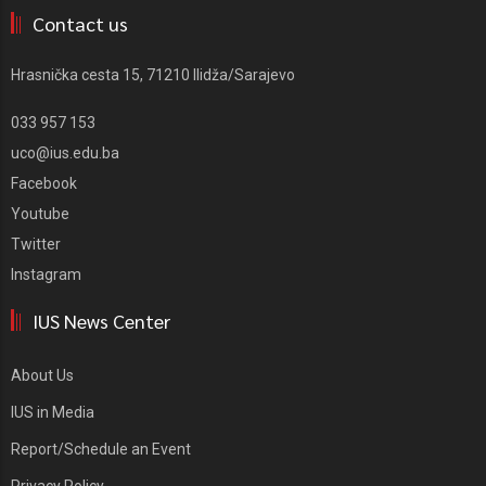
Contact us
Hrasnička cesta 15, 71210 Ilidža/Sarajevo
033 957 153
uco@ius.edu.ba
Facebook
Youtube
Twitter
Instagram
IUS News Center
About Us
IUS in Media
Report/Schedule an Event
Privacy Policy