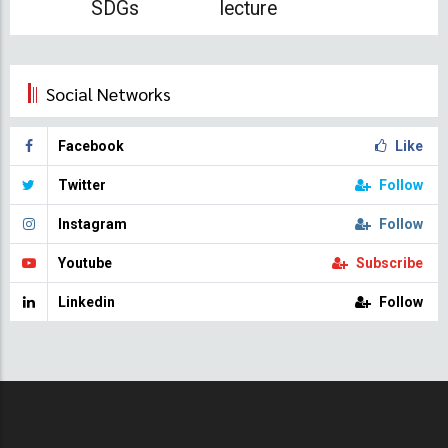
SDGs
lecture
Social Networks
Facebook
Like
Twitter
Follow
Instagram
Follow
Youtube
Subscribe
Linkedin
Follow