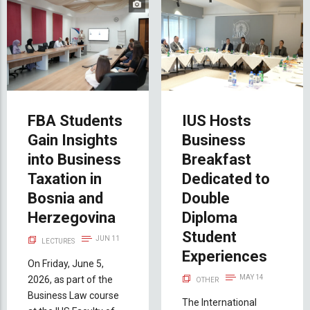
FBA Students
IUS Hosts
Gain Insights
Business
into Business
Breakfast
Taxation in
Dedicated to
Bosnia and
Double
Herzegovina
Diploma
Student
JUN 11
LECTURES
Experiences
On Friday, June 5,
MAY 14
2026, as part of the
OTHER
Business Law course
The International