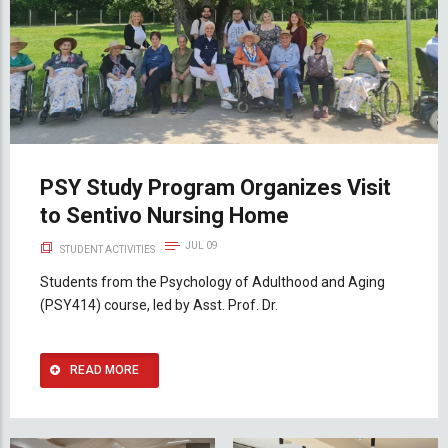
PSY Study Program Organizes Visit
to Sentivo Nursing Home
JUL 09
STUDENT ACTIVITIES
Students from the Psychology of Adulthood and Aging
(PSY414) course, led by Asst. Prof. Dr.
READ MORE