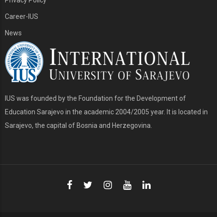
Career-IUS
News
IUS was founded by the Foundation for the Development of
Education Sarajevo in the academic 2004/2005 year. It is located in
Sarajevo, the capital of Bosnia and Herzegovina.