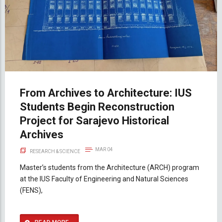
From Archives to Architecture: IUS
Students Begin Reconstruction
Project for Sarajevo Historical
Archives
MAR 04
RESEARCH & SCIENCE
Master’s students from the Architecture (ARCH) program
at the IUS Faculty of Engineering and Natural Sciences
(FENS),