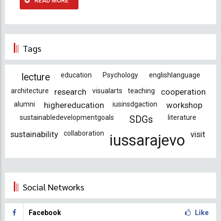
READ MORE
Tags
education
Psychology
englishlanguage
lecture
architecture
research
visualarts
teaching
cooperation
alumni
highereducation
iusinsdgaction
workshop
sustainabledevelopmentgoals
literature
SDGs
sustainability
collaboration
visit
iussarajevo
Social Networks
Facebook
Like