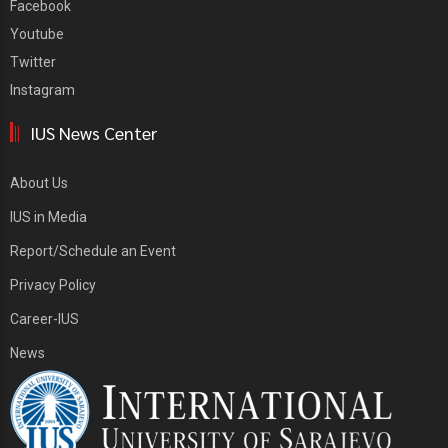
Facebook
Youtube
Twitter
Instagram
IUS News Center
About Us
IUS in Media
Report/Schedule an Event
Privacy Policy
Career-IUS
News