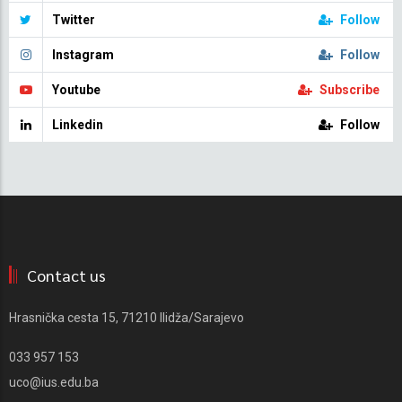
Twitter
Follow
Instagram
Follow
Youtube
Subscribe
Linkedin
Follow
Contact us
Hrasnička cesta 15, 71210 Ilidža/Sarajevo
033 957 153
uco@ius.edu.ba