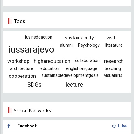
Tags
iusinsdgaction
sustainability
visit
alumni
Psychology
literature
iussarajevo
workshop
highereducation
collaboration
research
architecture
education
englishlanguage
teaching
cooperation
sustainabledevelopmentgoals
visualarts
SDGs
lecture
Social Networks
Facebook
Like