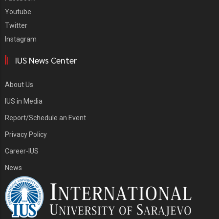
Youtube
Twitter
Instagram
IUS News Center
About Us
IUS in Media
Report/Schedule an Event
Privacy Policy
Career-IUS
News