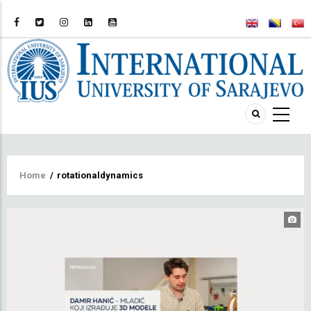
Breadcrumb
Home
/
rotationaldynamics