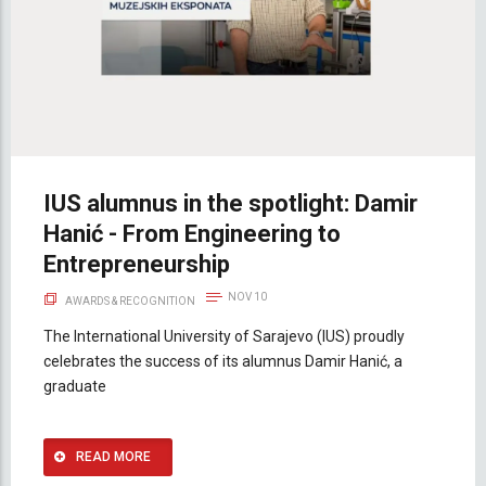
IUS alumnus in the spotlight: Damir
Hanić - From Engineering to
Entrepreneurship
NOV 10
AWARDS & RECOGNITION
The International University of Sarajevo (IUS) proudly
celebrates the success of its alumnus Damir Hanić, a
graduate
READ MORE