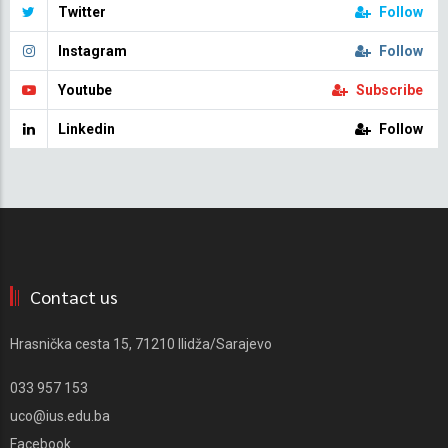
Twitter
Follow
Instagram
Follow
Youtube
Subscribe
Linkedin
Follow
Contact us
Hrasnička cesta 15, 71210 Ilidža/Sarajevo
033 957 153
uco@ius.edu.ba
Facebook