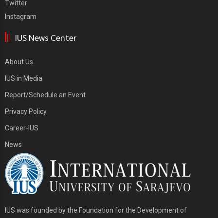
Twitter
Instagram
IUS News Center
About Us
IUS in Media
Report/Schedule an Event
Privacy Policy
Career-IUS
News
IUS was founded by the Foundation for the Development of