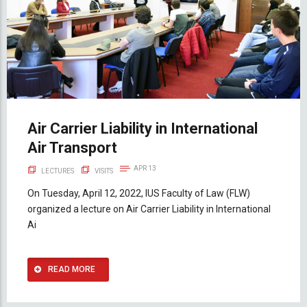
Air Carrier Liability in International
Air Transport
APR 13
LECTURES
VISITS
On Tuesday, April 12, 2022, IUS Faculty of Law (FLW)
organized a lecture on Air Carrier Liability in International
Ai
READ MORE