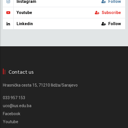
Instagram
Follow
Youtube
Subscribe
Linkedin
Follow
Contact us
Hrasnička cesta 15, 71210 Ilidža/Sarajevo
033 957 153
uco@ius.edu.ba
Facebook
Youtube