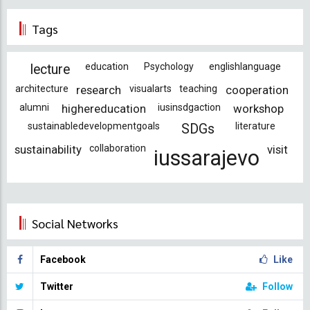
Tags
education
Psychology
englishlanguage
lecture
architecture
research
visualarts
teaching
cooperation
alumni
highereducation
iusinsdgaction
workshop
sustainabledevelopmentgoals
literature
SDGs
sustainability
collaboration
visit
iussarajevo
Social Networks
Facebook
Like
Twitter
Follow