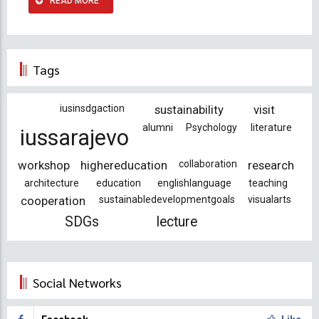
READ MORE
Tags
iusinsdgaction
sustainability
visit
alumni
Psychology
literature
iussarajevo
workshop
highereducation
collaboration
research
architecture
education
englishlanguage
teaching
cooperation
sustainabledevelopmentgoals
visualarts
SDGs
lecture
Social Networks