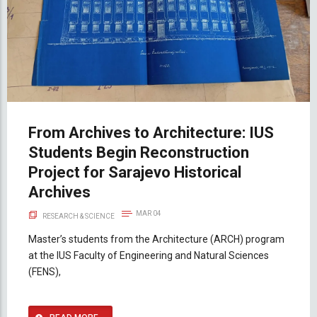
From Archives to Architecture: IUS
Students Begin Reconstruction
Project for Sarajevo Historical
Archives
MAR 04
RESEARCH & SCIENCE
Master’s students from the Architecture (ARCH) program
at the IUS Faculty of Engineering and Natural Sciences
(FENS),