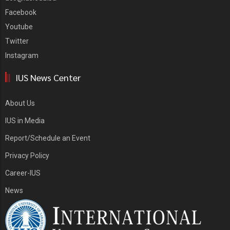
Facebook
Youtube
Twitter
Instagram
IUS News Center
About Us
IUS in Media
Report/Schedule an Event
Privacy Policy
Career-IUS
News