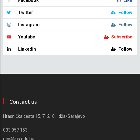
Facebook
Like
Twitter
Follow
Instagram
Follow
Youtube
Subscribe
Linkedin
Follow
Contact us
Hrasnička cesta 15, 71210 Ilidža/Sarajevo
033 957 153
uco@ius.edu.ba