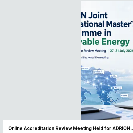
Online Accreditation Review Meeting Held for ADRION