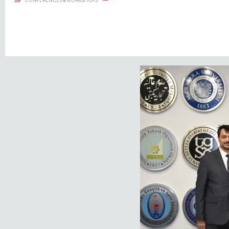
CONFERENCES & WORKSHOPS