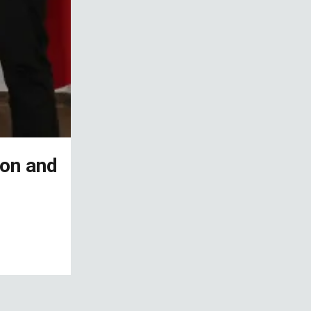
ion and