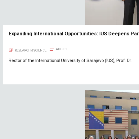
Expanding International Opportunities: IUS Deepens Pa
AUG 01
RESEARCH & SCIENCE
Rector of the International University of Sarajevo (IUS), Prof. Dr.