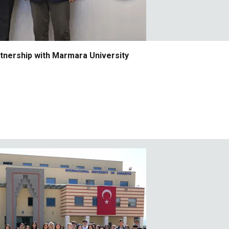
rtnership with Marmara University