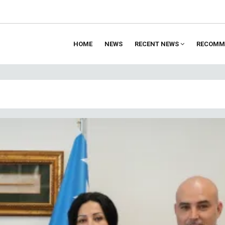
HOME
NEWS
RECENT NEWS
RECOMM
ion