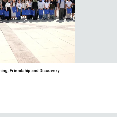
ing, Friendship and Discovery