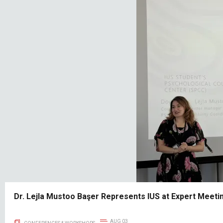
Dr. Lejla Mustoo Başer Represents IUS at Expert Meetin
AUG 03