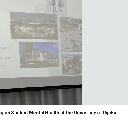
g on Student Mental Health at the University of Rijeka