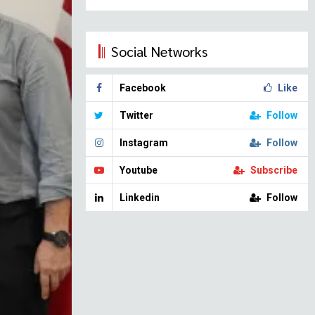
Social Networks
Facebook
Like
Twitter
Follow
Instagram
Follow
Youtube
Subscribe
Linkedin
Follow