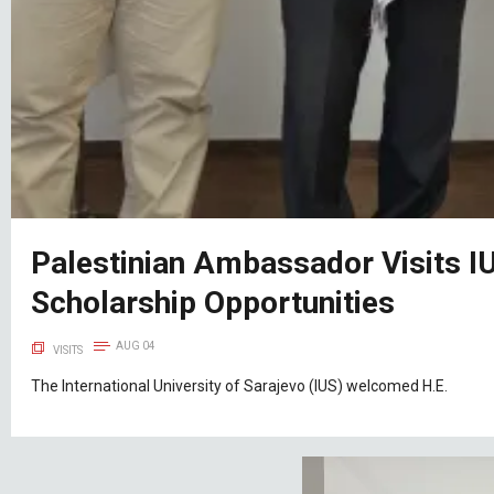
Palestinian Ambassador Visits I
Scholarship Opportunities
AUG 04
VISITS
The International University of Sarajevo (IUS) welcomed H.E.