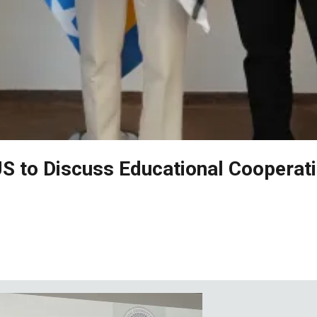
US to Discuss Educational Cooperat