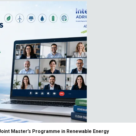
 Joint Master’s Programme in Renewable Energy