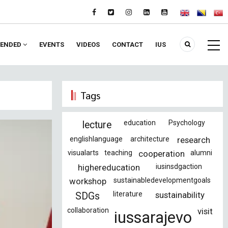
ENDED
EVENTS
VIDEOS
CONTACT
IUS
Tags
education
Psychology
lecture
englishlanguage
architecture
research
visualarts
teaching
cooperation
alumni
highereducation
iusinsdgaction
workshop
sustainabledevelopmentgoals
literature
sustainability
SDGs
collaboration
visit
iussarajevo