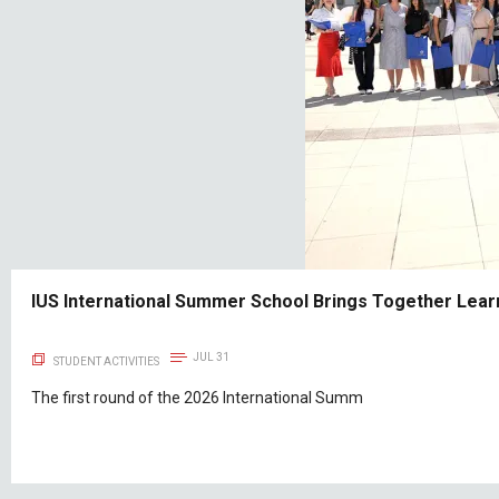
IUS International Summer School Brings Together Learn
JUL 31
STUDENT ACTIVITIES
The first round of the 2026 International Summ