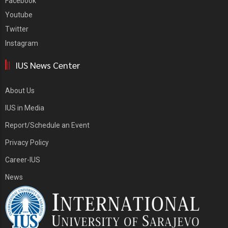
Facebook
Youtube
Twitter
Instagram
IUS News Center
About Us
IUS in Media
Report/Schedule an Event
Privacy Policy
Career-IUS
News