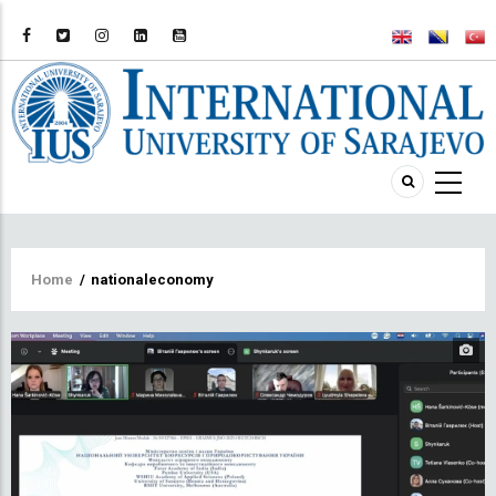
Breadcrumb
Home
/
nationaleconomy