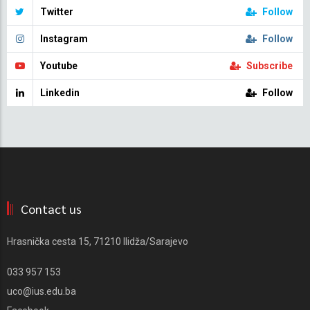
Twitter
Follow
Instagram
Follow
Youtube
Subscribe
Linkedin
Follow
Contact us
Hrasnička cesta 15, 71210 Ilidža/Sarajevo
033 957 153
uco@ius.edu.ba