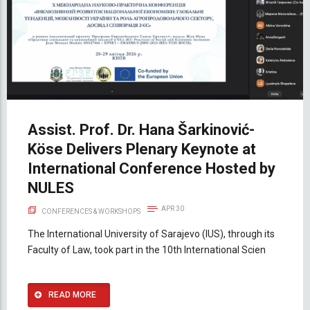
Assist. Prof. Dr. Hana Šarkinović-
Köse Delivers Plenary Keynote at
International Conference Hosted by
NULES
APR 30
CONFERENCES & WORKSHOPS
The International University of Sarajevo (IUS), through its
Faculty of Law, took part in the 10th International Scien
READ MORE