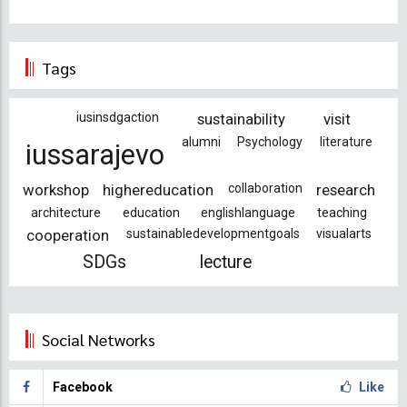
Tags
iusinsdgaction
sustainability
visit
alumni
Psychology
literature
iussarajevo
workshop
highereducation
collaboration
research
architecture
education
englishlanguage
teaching
cooperation
sustainabledevelopmentgoals
visualarts
SDGs
lecture
Social Networks
Facebook
Like