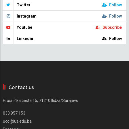
Twitter
Follow
Instagram
Follow
Youtube
Subscribe
Linkedin
Follow
Contact us
Hrasnička cesta 15, 71210 Ilidža/Sarajevo
033 957 153
uco@ius.edu.ba