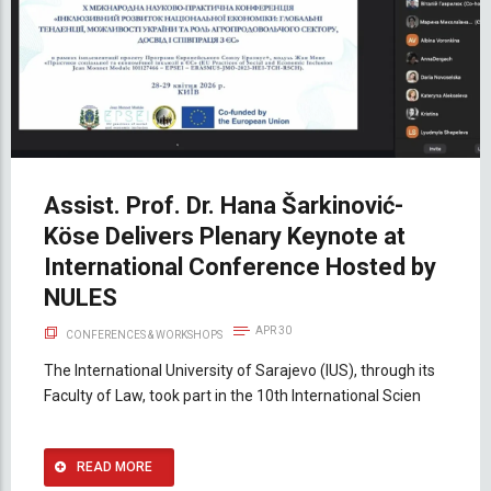
Assist. Prof. Dr. Hana Šarkinović-
Köse Delivers Plenary Keynote at
International Conference Hosted by
NULES
APR 30
CONFERENCES & WORKSHOPS
The International University of Sarajevo (IUS), through its
Faculty of Law, took part in the 10th International Scien
READ MORE