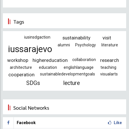
Tags
iusinsdgaction
sustainability
visit
alumni
Psychology
literature
iussarajevo
workshop
highereducation
collaboration
research
architecture
education
englishlanguage
teaching
cooperation
sustainabledevelopmentgoals
visualarts
SDGs
lecture
Social Networks
Facebook
Like