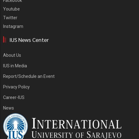
Facebook
Youtube
Twitter
Instagram
IUS News Center
About Us
IUS in Media
Report/Schedule an Event
Privacy Policy
Career-IUS
News