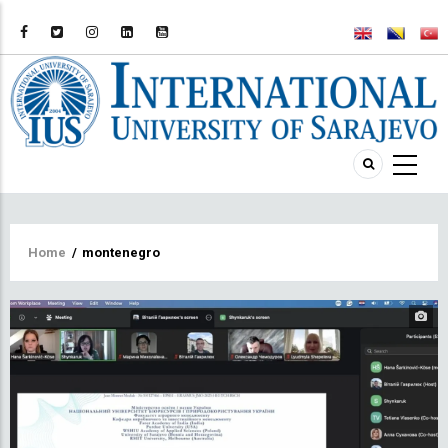
Breadcrumb
Home
/
montenegro