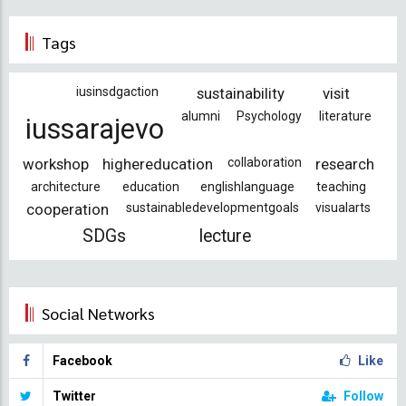
Tags
iusinsdgaction
sustainability
visit
alumni
Psychology
literature
iussarajevo
workshop
highereducation
collaboration
research
architecture
education
englishlanguage
teaching
cooperation
sustainabledevelopmentgoals
visualarts
SDGs
lecture
Social Networks
Facebook
Like
Twitter
Follow