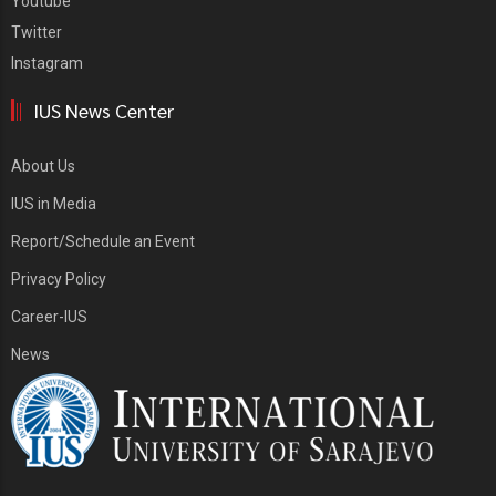
Youtube
Twitter
Instagram
IUS News Center
About Us
IUS in Media
Report/Schedule an Event
Privacy Policy
Career-IUS
News