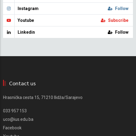
Instagram
Follow
Youtube
Subscribe
Linkedin
Follow
Contact us
Hrasnička cesta 15, 71210 Ilidža/Sarajevo
033 957 153
uco@ius.edu.ba
Facebook