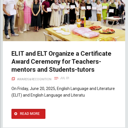
ELIT and ELT Organize a Certificate
Award Ceremony for Teachers-
mentors and Students-tutors
JUL 01
AWARDS & RECOGNITION
On Friday, June 20, 2025, English Language and Literature
(ELIT) and English Language and Literatu
READ MORE