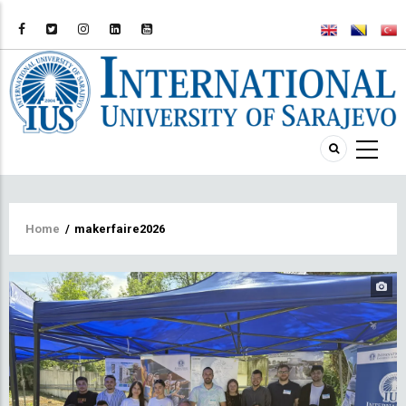
Breadcrumb
Home
/
makerfaire2026