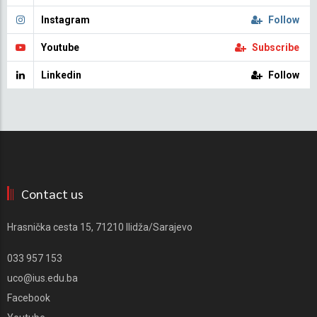
Instagram
Follow
Youtube
Subscribe
Linkedin
Follow
Contact us
Hrasnička cesta 15, 71210 Ilidža/Sarajevo
033 957 153
uco@ius.edu.ba
Facebook