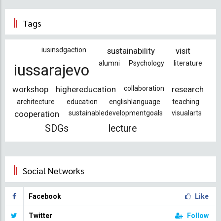
Tags
iusinsdgaction
sustainability
visit
alumni
Psychology
literature
iussarajevo
workshop
highereducation
collaboration
research
architecture
education
englishlanguage
teaching
cooperation
sustainabledevelopmentgoals
visualarts
SDGs
lecture
Social Networks
Facebook
Like
Twitter
Follow