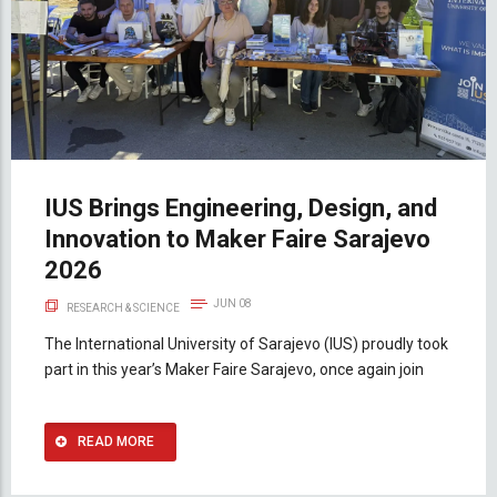
IUS Brings Engineering, Design, and
Innovation to Maker Faire Sarajevo
2026
JUN 08
RESEARCH & SCIENCE
The International University of Sarajevo (IUS) proudly took
part in this year’s Maker Faire Sarajevo, once again join
READ MORE