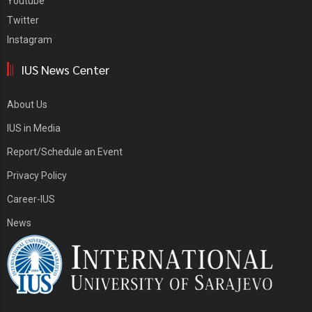
Youtube
Twitter
Instagram
IUS News Center
About Us
IUS in Media
Report/Schedule an Event
Privacy Policy
Career-IUS
News