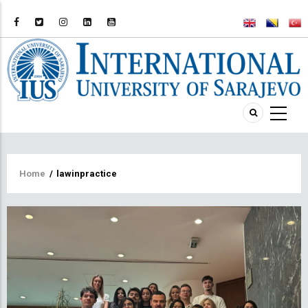
Breadcrumb
Home
/
lawinpractice