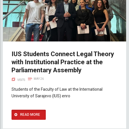
IUS Students Connect Legal Theory
with Institutional Practice at the
Parliamentary Assembly
MAY 26
VISITS
Students of the Faculty of Law at the International
University of Sarajevo (IUS) enro
READ MORE