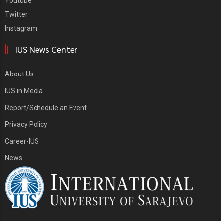
Youtube
Twitter
Instagram
IUS News Center
About Us
IUS in Media
Report/Schedule an Event
Privacy Policy
Career-IUS
News