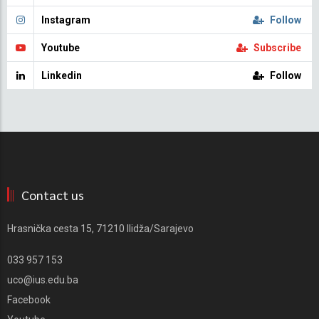
Instagram
Follow
Youtube
Subscribe
Linkedin
Follow
Contact us
Hrasnička cesta 15, 71210 Ilidža/Sarajevo
033 957 153
uco@ius.edu.ba
Facebook