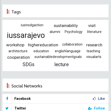
Tags
iusinsdgaction
sustainability
visit
alumni
Psychology
literature
iussarajevo
workshop
highereducation
collaboration
research
architecture
education
englishlanguage
teaching
cooperation
sustainabledevelopmentgoals
visualarts
SDGs
lecture
Social Networks
Facebook
Like
Twitter
Follow