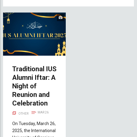
Traditional IUS
Alumni Iftar: A
Night of
Reunion and
Celebration
MAR 26
OTHER
On Tuesday, March 26,
2025, the International