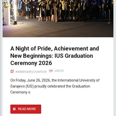
A Night of Pride, Achievement and
New Beginnings: IUS Graduation
Ceremony 2026
JUN 26
AWARDS & RECOGNITION
On Friday, June 26, 2026, the International University of
Sarajevo (IUS) proudly celebrated the Graduation
Ceremony o
READ MORE