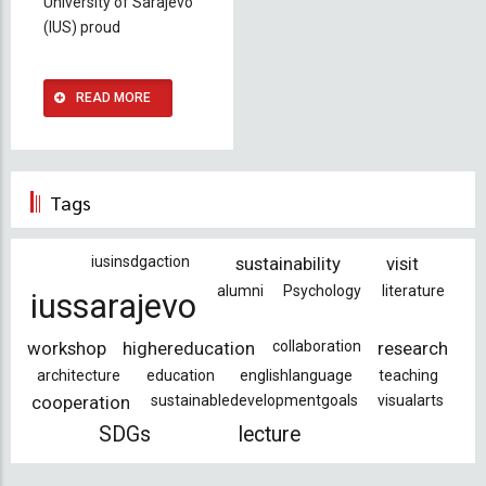
University of Sarajevo
(IUS) proud
READ MORE
Tags
iusinsdgaction
sustainability
visit
alumni
Psychology
literature
iussarajevo
workshop
highereducation
collaboration
research
architecture
education
englishlanguage
teaching
cooperation
sustainabledevelopmentgoals
visualarts
SDGs
lecture