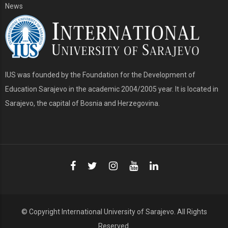
News
IUS was founded by the Foundation for the Development of
Education Sarajevo in the academic 2004/2005 year. It is located in
Sarajevo, the capital of Bosnia and Herzegovina.
© Copyright
International University of Sarajevo
. All Rights
Reserved.