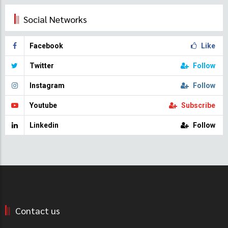
Social Networks
Facebook
Like
Twitter
Follow
Instagram
Follow
Youtube
Subscribe
Linkedin
Follow
Contact us