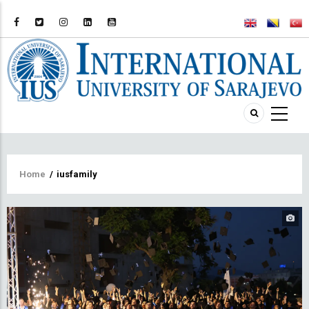
Breadcrumb
Home
/
iusfamily