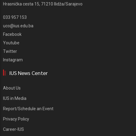
Hrasnička cesta 15, 71210 Ilidža/Sarajevo
033 957 153
uco@ius.edu.ba
Facebook
Youtube
Twitter
Instagram
IUS News Center
About Us
IUS in Media
Report/Schedule an Event
Privacy Policy
Career-IUS