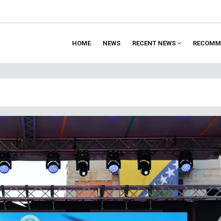
HOME
NEWS
RECENT NEWS
RECOMM
ion