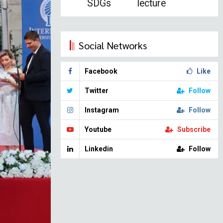
SDGs
lecture
Social Networks
Facebook
Like
Twitter
Follow
Instagram
Follow
Youtube
Subscribe
Linkedin
Follow