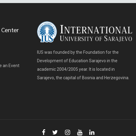
 Center
IUS was founded by the Foundation for the
Development of Education Sarajevo in the
e an Event
academic 2004/2005 year. It is located in
Sarajevo, the capital of Bosnia and Herzegovina.