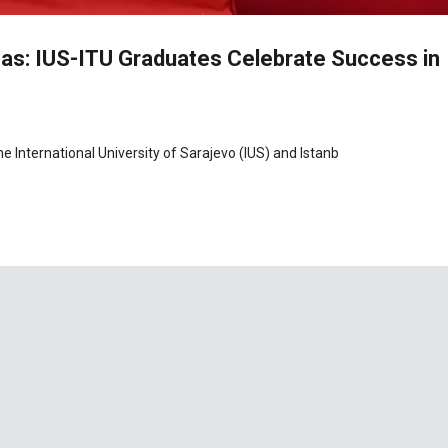
s: IUS-ITU Graduates Celebrate Success in
 International University of Sarajevo (IUS) and Istanb