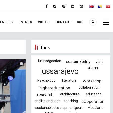
ENDED
EVENTS
VIDEOS
CONTACT
IUS
Tags
iusinsdgaction
sustainability
visit
alumni
iussarajevo
Psychology
literature
workshop
highereducation
collaboration
research
architecture
education
englishlanguage
teaching
cooperation
sustainabledevelopmentgoals
visualarts