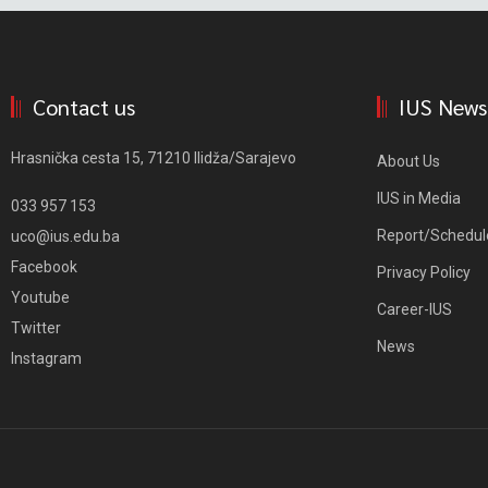
Contact us
IUS News
Hrasnička cesta 15, 71210 Ilidža/Sarajevo
About Us
IUS in Media
033 957 153
Report/Schedul
uco@ius.edu.ba
Facebook
Privacy Policy
Youtube
Career-IUS
Twitter
News
Instagram