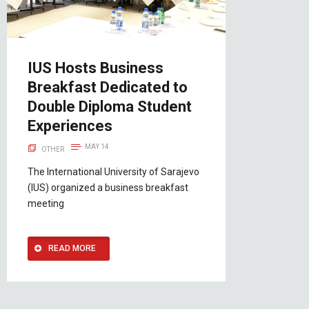
IUS Hosts Business
Breakfast Dedicated to
Double Diploma Student
Experiences
MAY 14
OTHER
The International University of Sarajevo
(IUS) organized a business breakfast
meeting
READ MORE