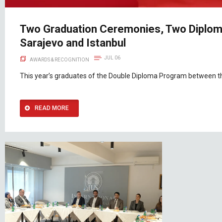
Two Graduation Ceremonies, Two Diploma
Sarajevo and Istanbul
JUL 06
AWARDS & RECOGNITION
This year’s graduates of the Double Diploma Program between the
READ MORE