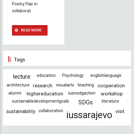
Poetry Flair in
collaborat
READ MORE
Tags
education
Psychology
englishlanguage
lecture
architecture
research
visualarts
teaching
cooperation
alumni
highereducation
iusinsdgaction
workshop
sustainabledevelopmentgoals
literature
SDGs
sustainability
collaboration
visit
iussarajevo