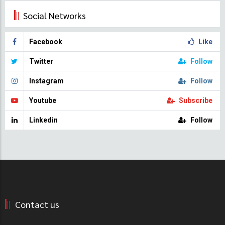
Social Networks
Facebook
Like
Twitter
Follow
Instagram
Follow
Youtube
Subscribe
Linkedin
Follow
Contact us