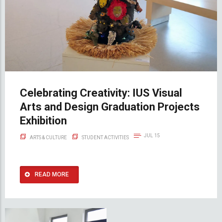
Celebrating Creativity: IUS Visual
Arts and Design Graduation Projects
Exhibition
JUL 15
ARTS & CULTURE
STUDENT ACTIVITIES
READ MORE