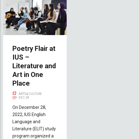
Poetry Flair at
IUS –
Literature and
Art in One
Place
ARTS & CULTURE
DEC 28
On December 28,
2022, IUS English
Language and
Literature (ELIT) study
program organized a