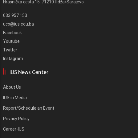
Hrasnička cesta 15, 71210 Ilidža/Sarajevo
033 957 153
uco@ius.edu.ba
Facebook
Youtube
Twitter
Instagram
IUS News Center
About Us
IUS in Media
Report/Schedule an Event
Privacy Policy
Career-IUS