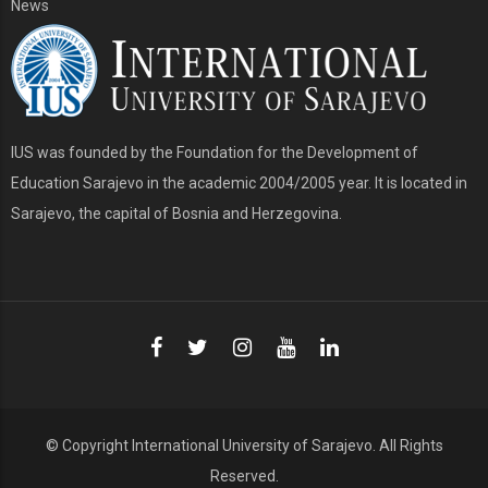
News
IUS was founded by the Foundation for the Development of
Education Sarajevo in the academic 2004/2005 year. It is located in
Sarajevo, the capital of Bosnia and Herzegovina.
© Copyright
International University of Sarajevo
. All Rights
Reserved.