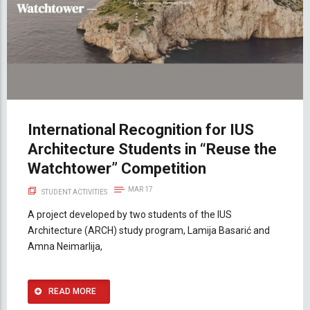
International Recognition for IUS
Architecture Students in “Reuse the
Watchtower” Competition
MAR 17
STUDENT ACTIVITIES
A project developed by two students of the IUS
Architecture (ARCH) study program, Lamija Basarić and
Amna Neimarlija,
READ MORE