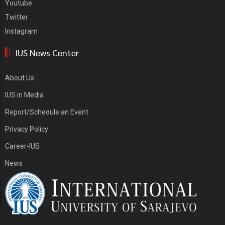
Youtube
Twitter
Instagram
IUS News Center
About Us
IUS in Media
Report/Schedule an Event
Privacy Policy
Career-IUS
News