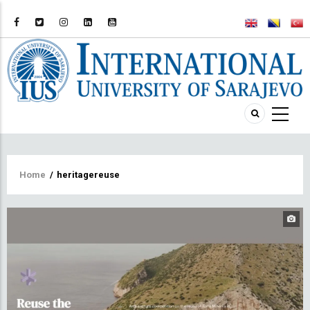
Breadcrumb
Home
/
heritagereuse