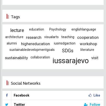
Tags
education
Psychology
englishlanguage
lecture
architecture
research
visualarts
teaching
cooperation
alumni
highereducation
iusinsdgaction
workshop
sustainabledevelopmentgoals
literature
SDGs
sustainability
collaboration
visit
iussarajevo
Social Networks
Facebook
Like
Twitter
Follow