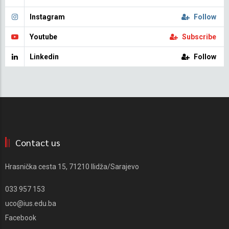
Instagram
Follow
Youtube
Subscribe
Linkedin
Follow
Contact us
Hrasnička cesta 15, 71210 Ilidža/Sarajevo
033 957 153
uco@ius.edu.ba
Facebook