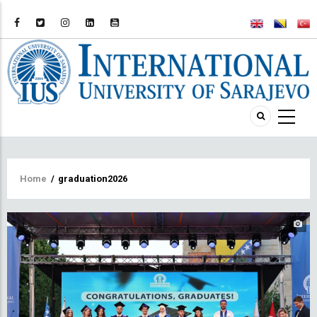
Breadcrumb
Home
/
graduation2026