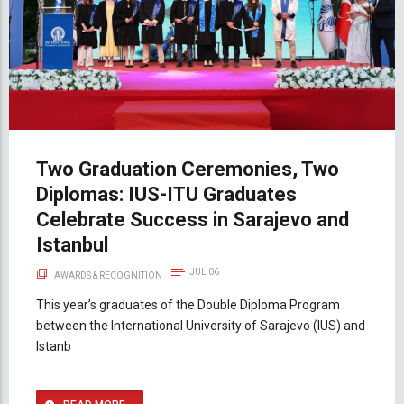
Two Graduation Ceremonies, Two
Diplomas: IUS-ITU Graduates
Celebrate Success in Sarajevo and
Istanbul
JUL 06
AWARDS & RECOGNITION
This year’s graduates of the Double Diploma Program
between the International University of Sarajevo (IUS) and
Istanb