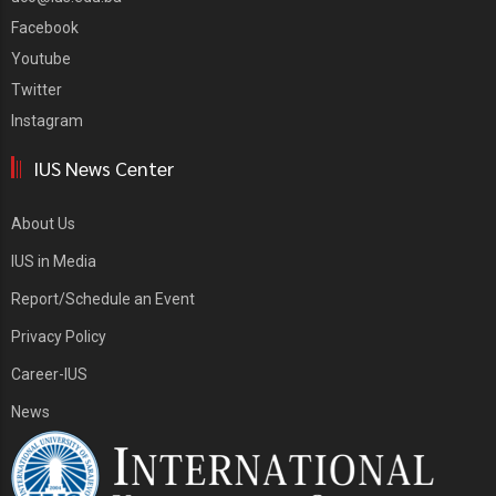
Facebook
Youtube
Twitter
Instagram
IUS News Center
About Us
IUS in Media
Report/Schedule an Event
Privacy Policy
Career-IUS
News