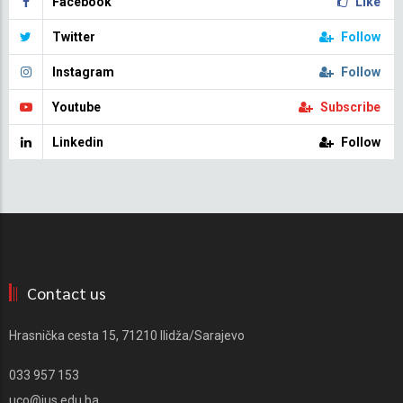
Facebook
Like
Twitter
Follow
Instagram
Follow
Youtube
Subscribe
Linkedin
Follow
Contact us
Hrasnička cesta 15, 71210 Ilidža/Sarajevo
033 957 153
uco@ius.edu.ba