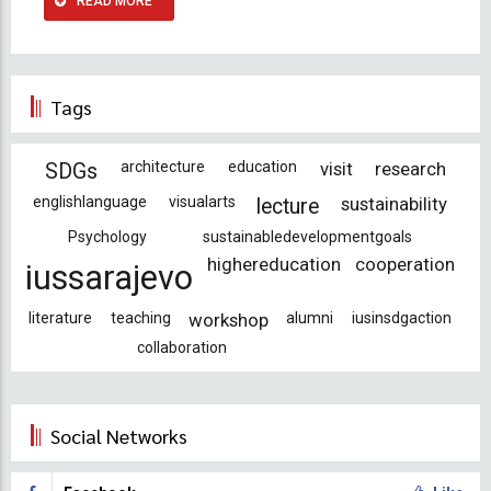
READ MORE
Tags
architecture
education
visit
research
SDGs
englishlanguage
visualarts
sustainability
lecture
Psychology
sustainabledevelopmentgoals
highereducation
cooperation
iussarajevo
literature
teaching
workshop
alumni
iusinsdgaction
collaboration
Social Networks