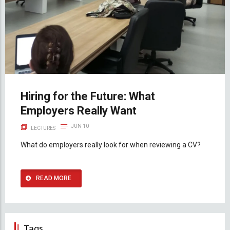
Hiring for the Future: What
Employers Really Want
JUN 10
LECTURES
What do employers really look for when reviewing a CV?
READ MORE
Tags