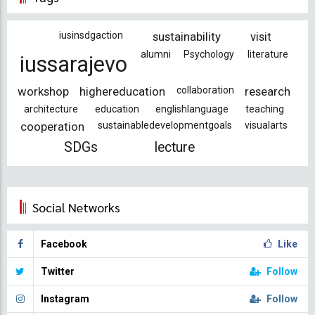
iusinsdgaction
sustainability
visit
alumni
Psychology
literature
iussarajevo
workshop
highereducation
collaboration
research
architecture
education
englishlanguage
teaching
cooperation
sustainabledevelopmentgoals
visualarts
SDGs
lecture
Social Networks
Facebook
Like
Twitter
Follow
Instagram
Follow