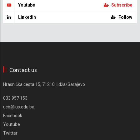
Youtube
Subscribe
Linkedin
Follow
Contact us
Hrasnička cesta 15, 71210 Ilidža/Sarajevo
033 957 153
uco@ius.edu.ba
Facebook
Youtube
Twitter