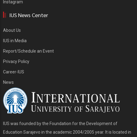
Instagram
IUS News Center
About Us
IUS in Media
Report/Schedule an Event
Privacy Policy
Career-IUS
News
IUS was founded by the Foundation for the Development of
Education Sarajevo in the academic 2004/2005 year. It is located in