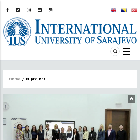
Breadcrumb
Home
/
euproject