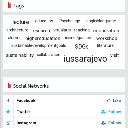
Tags
education
Psychology
englishlanguage
lecture
architecture
research
visualarts
teaching
cooperation
alumni
highereducation
iusinsdgaction
workshop
sustainabledevelopmentgoals
literature
SDGs
sustainability
collaboration
visit
iussarajevo
Social Networks
Facebook
Like
Twitter
Follow
Instagram
Follow