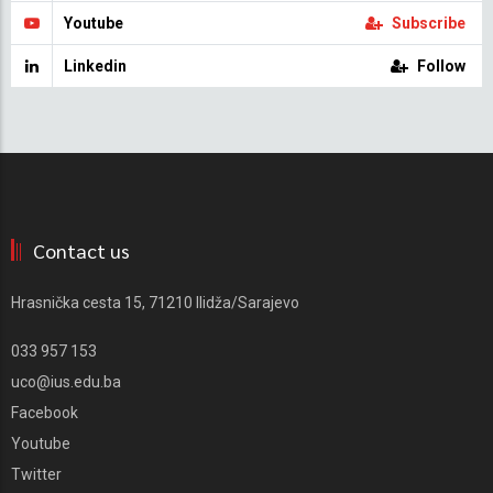
Youtube
Subscribe
Linkedin
Follow
Contact us
Hrasnička cesta 15, 71210 Ilidža/Sarajevo
033 957 153
uco@ius.edu.ba
Facebook
Youtube
Twitter