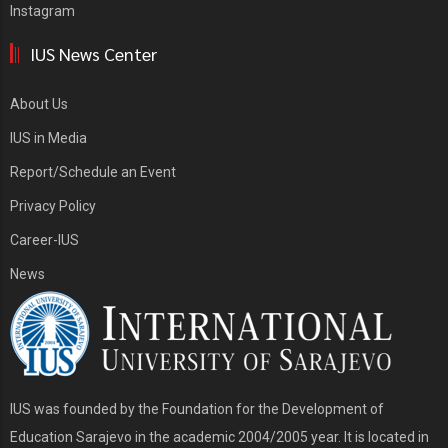
Instagram
IUS News Center
About Us
IUS in Media
Report/Schedule an Event
Privacy Policy
Career-IUS
News
IUS was founded by the Foundation for the Development of
Education Sarajevo in the academic 2004/2005 year. It is located in