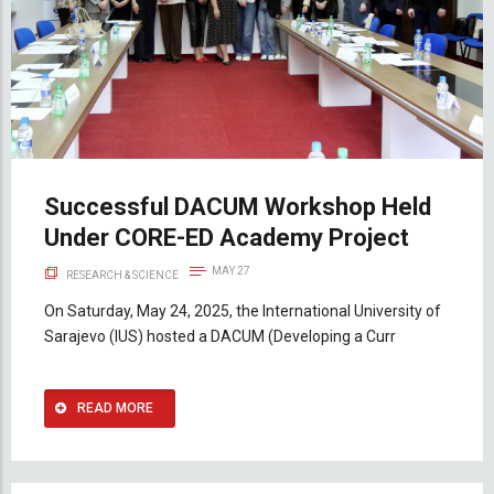
Successful DACUM Workshop Held
Under CORE-ED Academy Project
MAY 27
RESEARCH & SCIENCE
On Saturday, May 24, 2025, the International University of
Sarajevo (IUS) hosted a DACUM (Developing a Curr
READ MORE