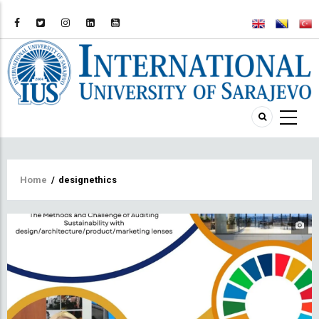
Breadcrumb
Home
/
designethics