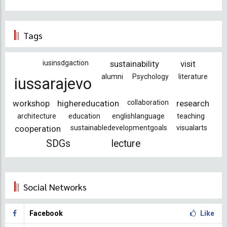
Tags
iusinsdgaction
sustainability
visit
alumni
Psychology
literature
iussarajevo
workshop
highereducation
collaboration
research
architecture
education
englishlanguage
teaching
cooperation
sustainabledevelopmentgoals
visualarts
SDGs
lecture
Social Networks
Facebook
Like