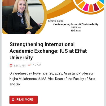
Strengthening International
Academic Exchange: IUS at Effat
University
NOV 27
LECTURES
On Wednesday, November 26, 2025, Assistant Professor
Nejira Mulahmetović, MA, Vice Dean of the Faculty of Arts
and So
READ MORE