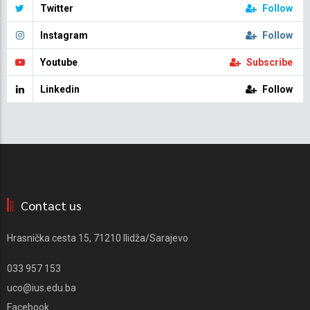
Twitter
Follow
Instagram
Follow
Youtube
Subscribe
Linkedin
Follow
Contact us
Hrasnička cesta 15, 71210 Ilidža/Sarajevo
033 957 153
uco@ius.edu.ba
Facebook