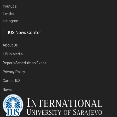
Youtube
Twitter
Instagram
IUS News Center
About Us
IUS in Media
Report/Schedule an Event
Privacy Policy
Career-IUS
News