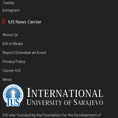
Twitter
Instagram
IUS News Center
About Us
IUS in Media
Report/Schedule an Event
Privacy Policy
Career-IUS
News
IUS was founded by the Foundation for the Development of