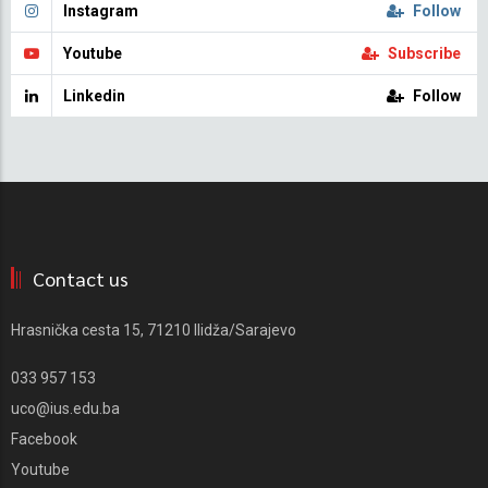
Instagram
Follow
Youtube
Subscribe
Linkedin
Follow
Contact us
Hrasnička cesta 15, 71210 Ilidža/Sarajevo
033 957 153
uco@ius.edu.ba
Facebook
Youtube