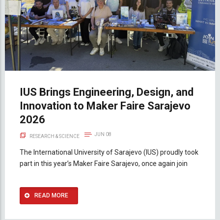
IUS Brings Engineering, Design, and
Innovation to Maker Faire Sarajevo
2026
JUN 08
RESEARCH & SCIENCE
The International University of Sarajevo (IUS) proudly took
part in this year’s Maker Faire Sarajevo, once again join
READ MORE