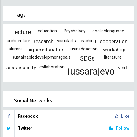
Tags
education
Psychology
englishlanguage
lecture
architecture
research
visualarts
teaching
cooperation
alumni
highereducation
iusinsdgaction
workshop
sustainabledevelopmentgoals
literature
SDGs
sustainability
collaboration
visit
iussarajevo
Social Networks
Facebook
Like
Twitter
Follow