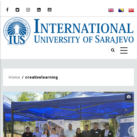
Breadcrumb
Home
/
creativelearning