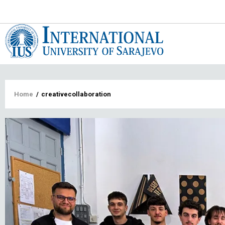
Main
navigat
Breadcrumb
Home
/
creativecollaboration