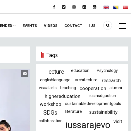
ENDED
EVENTS
VIDEOS
CONTACT
IUS
Tags
education
Psychology
lecture
englishlanguage
architecture
research
visualarts
teaching
cooperation
alumni
highereducation
iusinsdgaction
workshop
sustainabledevelopmentgoals
literature
sustainability
SDGs
collaboration
visit
iussarajevo