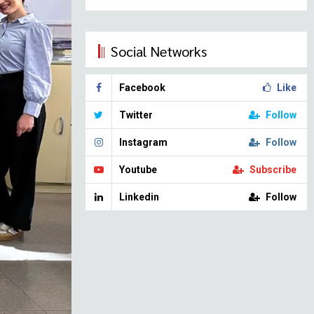
Social Networks
Facebook
Like
Twitter
Follow
Instagram
Follow
Youtube
Subscribe
Linkedin
Follow