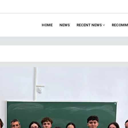
HOME
NEWS
RECENT NEWS
RECOMM
ion