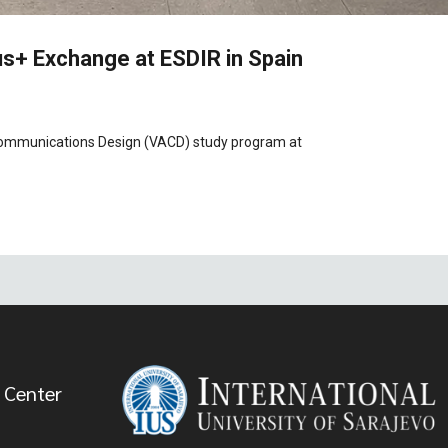
s+ Exchange at ESDIR in Spain
l Communications Design (VACD) study program at
 Center