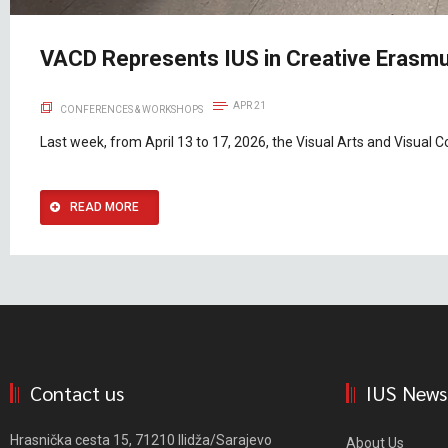
VACD Represents IUS in Creative Erasmu
APR 21
CONFERENCES & WORKSHOPS
Last week, from April 13 to 17, 2026, the Visual Arts and Visua
READ MORE
Contact us
IUS News
Hrasnička cesta 15, 71210 Ilidža/Sarajevo
About Us