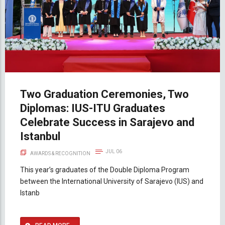
Two Graduation Ceremonies, Two
Diplomas: IUS-ITU Graduates
Celebrate Success in Sarajevo and
Istanbul
JUL 06
AWARDS & RECOGNITION
This year’s graduates of the Double Diploma Program
between the International University of Sarajevo (IUS) and
Istanb