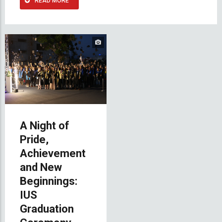
READ MORE
A Night of
Pride,
Achievement
and New
Beginnings:
IUS
Graduation