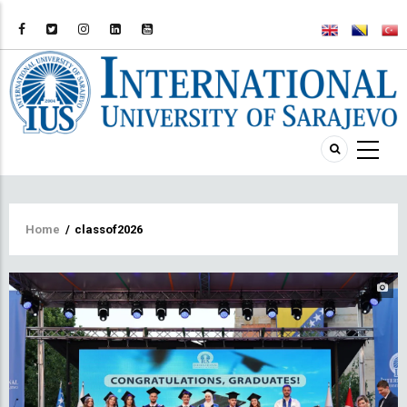
Breadcrumb
Home
/
classof2026