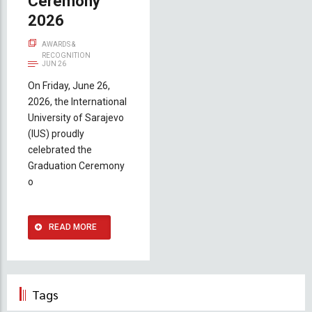
Ceremony
2026
AWARDS &
RECOGNITION
JUN 26
On Friday, June 26,
2026, the International
University of Sarajevo
(IUS) proudly
celebrated the
Graduation Ceremony
o
READ MORE
Tags