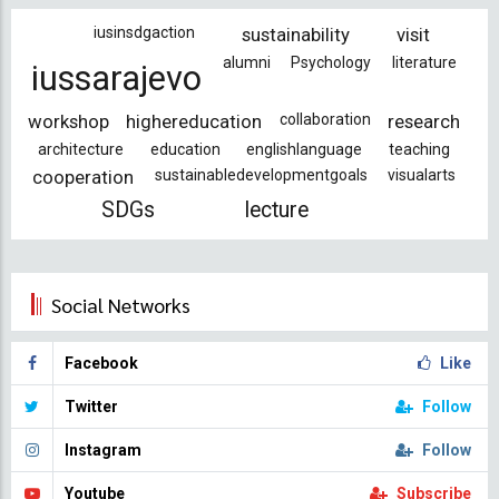
iusinsdgaction
sustainability
visit
alumni
Psychology
literature
iussarajevo
workshop
highereducation
collaboration
research
architecture
education
englishlanguage
teaching
cooperation
sustainabledevelopmentgoals
visualarts
SDGs
lecture
Social Networks
Facebook
Like
Twitter
Follow
Instagram
Follow
Youtube
Subscribe