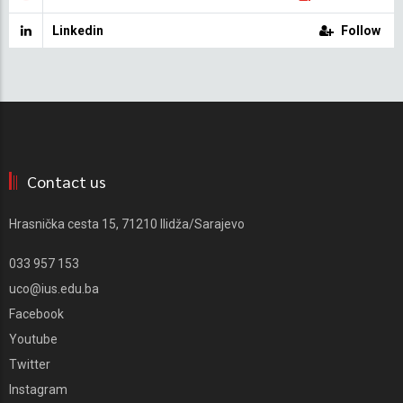
Linkedin
Follow
Contact us
Hrasnička cesta 15, 71210 Ilidža/Sarajevo
033 957 153
uco@ius.edu.ba
Facebook
Youtube
Twitter
Instagram