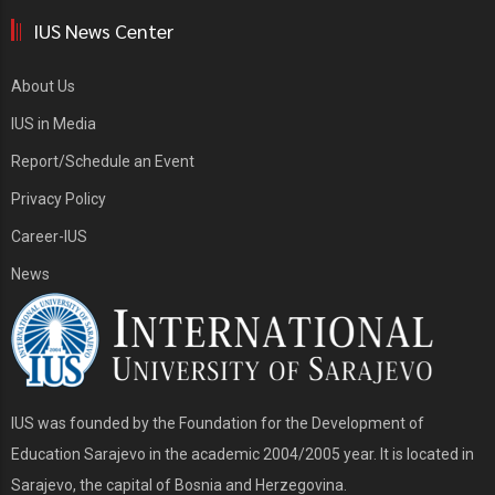
IUS News Center
About Us
IUS in Media
Report/Schedule an Event
Privacy Policy
Career-IUS
News
IUS was founded by the Foundation for the Development of
Education Sarajevo in the academic 2004/2005 year. It is located in
Sarajevo, the capital of Bosnia and Herzegovina.