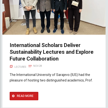
International Scholars Deliver
Sustainability Lectures and Explore
Future Collaboration
NOV 28
LECTURES
The International University of Sarajevo (IUS) had the
pleasure of hosting two distinguished academics, Prof.
READ MORE