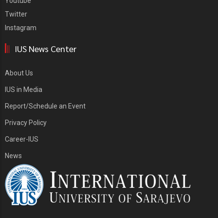
Youtube
Twitter
Instagram
IUS News Center
About Us
IUS in Media
Report/Schedule an Event
Privacy Policy
Career-IUS
News