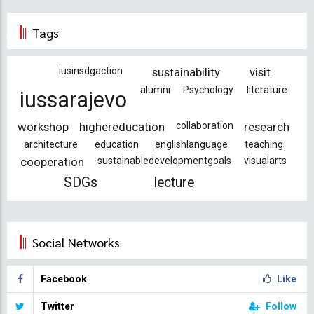
Tags
iusinsdgaction
sustainability
visit
alumni
Psychology
literature
iussarajevo
workshop
highereducation
collaboration
research
architecture
education
englishlanguage
teaching
cooperation
sustainabledevelopmentgoals
visualarts
SDGs
lecture
Social Networks
Facebook
Like
Twitter
Follow