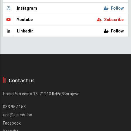
Instagram
Follow
Youtube
Subscribe
Linkedin
Follow
Contact us
Hrasnička cesta 15, 71210 Ilidža/Sarajevo
033 957 153
uco@ius.edu.ba
Facebook