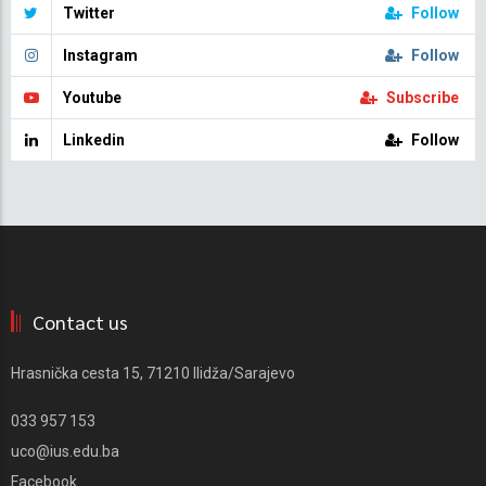
Twitter
Follow
Instagram
Follow
Youtube
Subscribe
Linkedin
Follow
Contact us
Hrasnička cesta 15, 71210 Ilidža/Sarajevo
033 957 153
uco@ius.edu.ba
Facebook