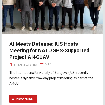
AI Meets Defense: IUS Hosts
Meeting for NATO SPS-Supported
Project AI4CUAV
APR 14
RESEARCH & SCIENCE
The International University of Sarajevo (IUS) recently
hosted a dynamic two-day project meeting as part of the
AI4CU
READ MORE