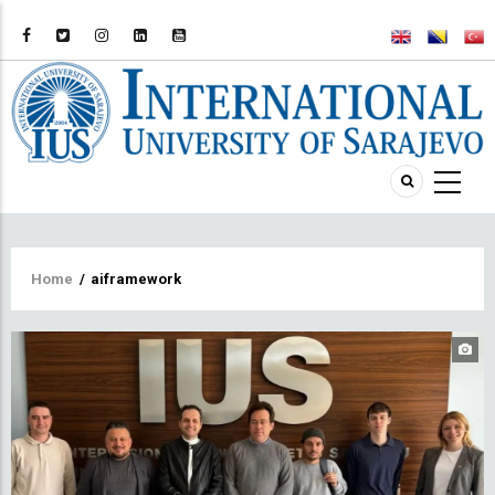
Breadcrumb
Home
/
aiframework