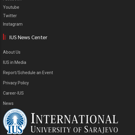
Youtube
Twitter
Instagram
IUS News Center
About Us
IUS in Media
Report/Schedule an Event
Privacy Policy
Career-IUS
News