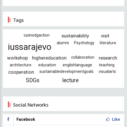
Tags
iusinsdgaction
sustainability
visit
alumni
Psychology
literature
iussarajevo
workshop
highereducation
collaboration
research
architecture
education
englishlanguage
teaching
cooperation
sustainabledevelopmentgoals
visualarts
SDGs
lecture
Social Networks
Facebook
Like