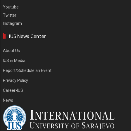
Youtube
Twitter
Instagram
IUS News Center
About Us
IUS in Media
Report/Schedule an Event
Privacy Policy
Career-IUS
News