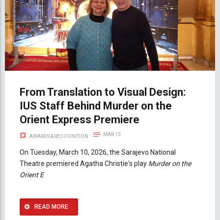
From Translation to Visual Design:
IUS Staff Behind Murder on the
Orient Express Premiere
MAR 13
AWARDS & RECOGNITION
On Tuesday, March 10, 2026, the Sarajevo National
Theatre premiered Agatha Christie's play
Murder on the
Orient E
READ MORE