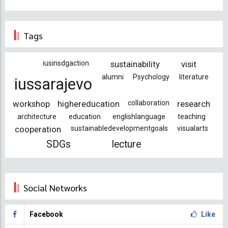
Tags
iusinsdgaction
sustainability
visit
alumni
Psychology
literature
iussarajevo
workshop
highereducation
collaboration
research
architecture
education
englishlanguage
teaching
cooperation
sustainabledevelopmentgoals
visualarts
SDGs
lecture
Social Networks
Facebook
Like