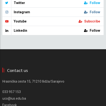
Twitter
Follow
Instagram
Follow
Youtube
Subscribe
Linkedin
Follow
Contact us
Hrasnička cesta 15, 71210 Ilidža/Sarajevo
033 957 153
uco@ius.edu.ba
Facebook