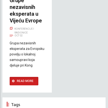
Grupe
nezavisnih
eksperata u
Vijeću Evrope
KONFERENCIJE I
RADIONICE
OCT 02
Grupa nezavisnih
eksperata za Evropsku
povelju o lokalnoj
samoupravi koja
djeluje pri Kong
READ MORE
Tags