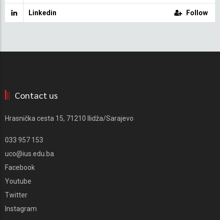
Linkedin
Follow
Contact us
Hrasnička cesta 15, 71210 Ilidža/Sarajevo
033 957 153
uco@ius.edu.ba
Facebook
Youtube
Twitter
Instagram