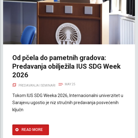
Od pčela do pametnih gradova:
Predavanja obilježila IUS SDG Week
2026
MAY 25
PREDAVANJA I SEMINARI
Tokom IUS SDG Weeka 2026, Internacionalni univerzitet u
Sarajevu ugostio je niz stručnih predavanja posvećenih
ključn
READ MORE