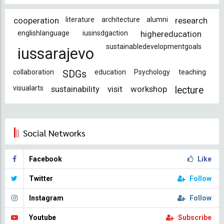
cooperation
literature
architecture
alumni
research
englishlanguage
iusinsdgaction
highereducation
sustainabledevelopmentgoals
iussarajevo
collaboration
education
Psychology
teaching
SDGs
visualarts
sustainability
visit
workshop
lecture
Social Networks
Facebook
Like
Twitter
Follow
Instagram
Follow
Youtube
Subscribe