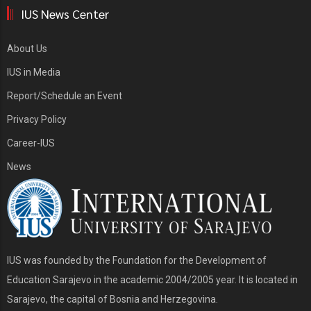
IUS News Center
About Us
IUS in Media
Report/Schedule an Event
Privacy Policy
Career-IUS
News
IUS was founded by the Foundation for the Development of
Education Sarajevo in the academic 2004/2005 year. It is located in
Sarajevo, the capital of Bosnia and Herzegovina.