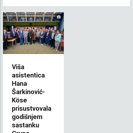
Viša
asistentica
Hana
Šarkinović-
Köse
prisustvovala
godišnjem
sastanku