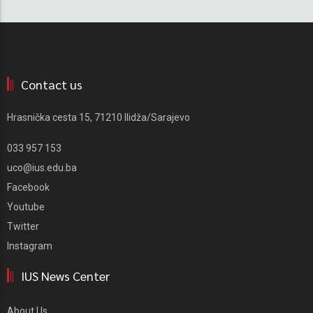
Contact us
Hrasnička cesta 15, 71210 Ilidža/Sarajevo
033 957 153
uco@ius.edu.ba
Facebook
Youtube
Twitter
Instagram
IUS News Center
About Us