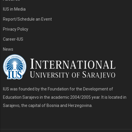
IUS in Media
Report/Schedule an Event
Privacy Policy
Career-IUS
News
IUS was founded by the Foundation for the Development of
Education Sarajevo in the academic 2004/2005 year. It is located in
Sarajevo, the capital of Bosnia and Herzegovina.