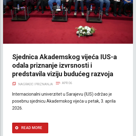
Sjednica Akademskog vijeća IUS-a
odala priznanje izvrsnosti i
predstavila viziju budućeg razvoja
APR 06
NAGRADE I PRIZNANJA
Internacionalni univerzitet u Sarajevu (IUS) održao je
posebnu sjednicu Akademskog vijeća u petak, 3. aprila
2026.
READ MORE