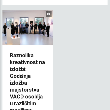
Raznolika
kreativnost na
izložbi:
Godišnja
izložba
majstorstva
VACD osoblja
u različitim