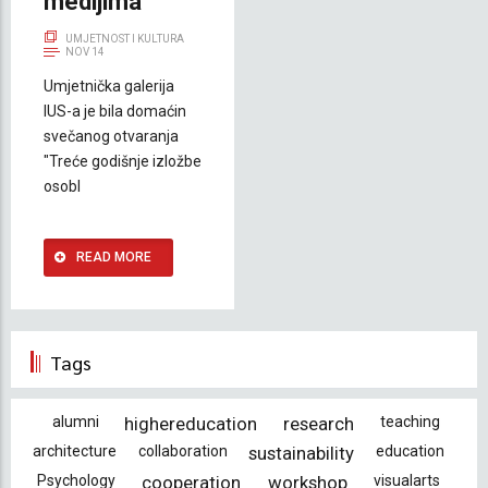
medijima
UMJETNOST I KULTURA
NOV 14
Umjetnička galerija
IUS-a je bila domaćin
svečanog otvaranja
"Treće godišnje izložbe
osobl
READ MORE
Tags
alumni
highereducation
research
teaching
architecture
collaboration
sustainability
education
Psychology
cooperation
workshop
visualarts