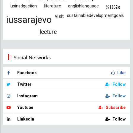
iusinsdgaction
literature
englishlanguage
SDGs
visit
sustainabledevelopmentgoals
iussarajevo
lecture
Social Networks
Facebook
Like
Twitter
Follow
Instagram
Follow
Youtube
Subscribe
Linkedin
Follow