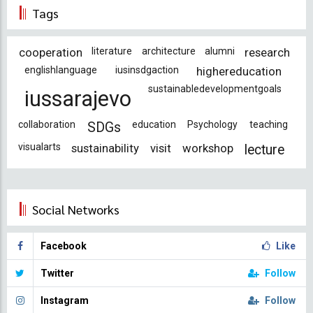
Tags
cooperation
literature
architecture
alumni
research
englishlanguage
iusinsdgaction
highereducation
sustainabledevelopmentgoals
iussarajevo
collaboration
education
Psychology
teaching
SDGs
visualarts
sustainability
visit
workshop
lecture
Social Networks
Facebook
Like
Twitter
Follow
Instagram
Follow