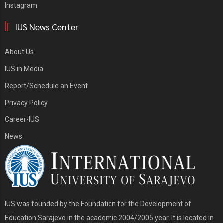
Instagram
IUS News Center
About Us
IUS in Media
Report/Schedule an Event
Privacy Policy
Career-IUS
News
IUS was founded by the Foundation for the Development of
Education Sarajevo in the academic 2004/2005 year. It is located in