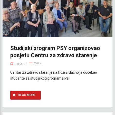
Studijski program PSY organizovao
posjetu Centru za zdravo starenje
MAY 21
POSJETE
Centar za zdravo starenje na Ilidži srdačno je dočekao
studente sa studijskog programa Psi
READ MORE