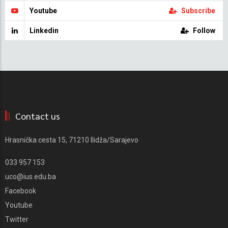
Youtube
Subscribe
Linkedin
Follow
Contact us
Hrasnička cesta 15, 71210 Ilidža/Sarajevo
033 957 153
uco@ius.edu.ba
Facebook
Youtube
Twitter