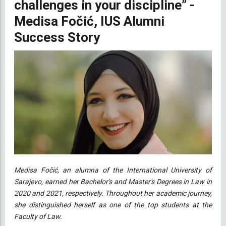
challenges in your discipline” -
Medisa Fočić, IUS Alumni
Success Story
Medisa Fočić, an alumna of the International University of
Sarajevo, earned her Bachelor's and Master's Degrees in Law in
2020 and 2021, respectively. Throughout her academic journey,
she distinguished herself as one of the top students at the
Faculty of Law.