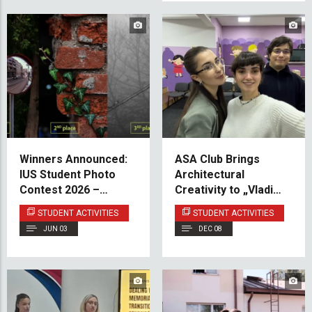
Winners Announced:
ASA Club Brings
IUS Student Photo
Architectural
Contest 2026 –
Creativity to „Vladimir
“Concrete Jungle”
Nazor“ Center
STUDENT ACTIVITIES
STUDENT ACTIVITIES
JUN 03
DEC 08