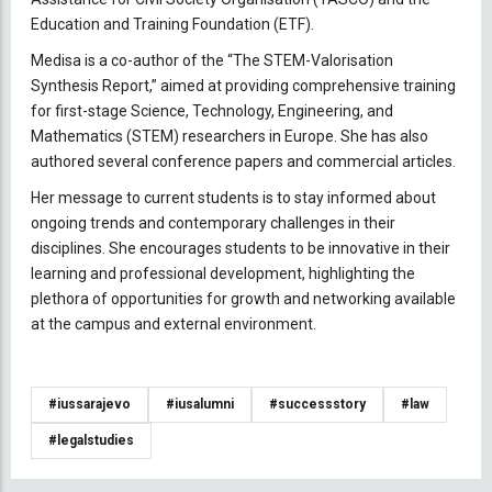
Education and Training Foundation (ETF).
Medisa is a co-author of the “The STEM-Valorisation
Synthesis Report,” aimed at providing comprehensive training
for first-stage Science, Technology, Engineering, and
Mathematics (STEM) researchers in Europe. She has also
authored several conference papers and commercial articles.
Her message to current students is to stay informed about
ongoing trends and contemporary challenges in their
disciplines. She encourages students to be innovative in their
learning and professional development, highlighting the
plethora of opportunities for growth and networking available
at the campus and external environment.
#iussarajevo
#iusalumni
#successstory
#law
#legalstudies