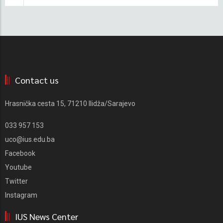
Contact us
Hrasnička cesta 15, 71210 Ilidža/Sarajevo
033 957 153
uco@ius.edu.ba
Facebook
Youtube
Twitter
Instagram
IUS News Center