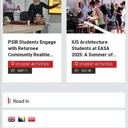
PSIR Students Engage
IUS Architecture
with Returnee
Students at EASA
Community Realities
2025: A Summer of
Through Interactive
Creativity,
STUDENT ACTIVITIES
STUDENT ACTIVITIES
Security Studies
Collaboration, and
MAY 11
DEC 08
Session
Learning in Finland
Read in