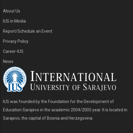
About Us
IUS in Media
Report/Schedule an Event
Privacy Policy
Career-IUS
News
IUS was founded by the Foundation for the Development of
Education Sarajevo in the academic 2004/2005 year. It is located in
Sarajevo, the capital of Bosnia and Herzegovina.