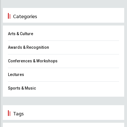
Categories
Arts & Culture
Awards & Recognition
Conferences & Workshops
Lectures
Sports & Music
Tags