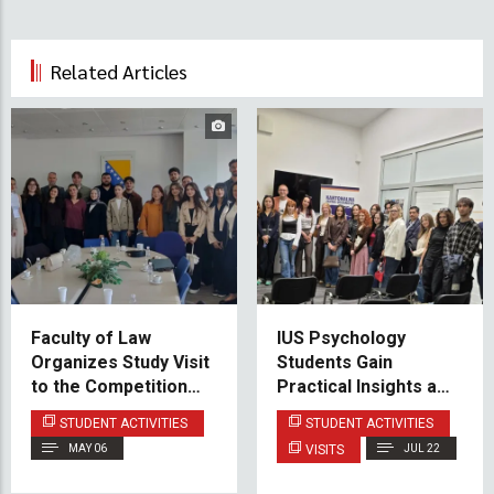
Related Articles
Faculty of Law
IUS Psychology
Organizes Study Visit
Students Gain
to the Competition
Practical Insights at
Council of Bosnia and
the Family Counseling
STUDENT ACTIVITIES
STUDENT ACTIVITIES
Herzegovina
Center
MAY 06
VISITS
JUL 22