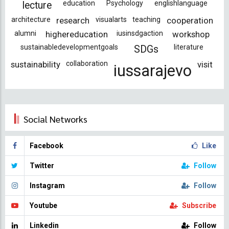
education
Psychology
englishlanguage
lecture
architecture
research
visualarts
teaching
cooperation
alumni
highereducation
iusinsdgaction
workshop
sustainabledevelopmentgoals
literature
SDGs
sustainability
collaboration
visit
iussarajevo
Social Networks
Facebook
Like
Twitter
Follow
Instagram
Follow
Youtube
Subscribe
Linkedin
Follow