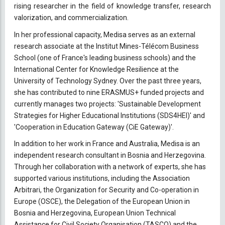
rising researcher in the field of knowledge transfer, research
valorization, and commercialization.
In her professional capacity, Medisa serves as an external
research associate at the Institut Mines-Télécom Business
School (one of France's leading business schools) and the
International Center for Knowledge Resilience at the
University of Technology Sydney. Over the past three years,
she has contributed to nine ERASMUS+ funded projects and
currently manages two projects: 'Sustainable Development
Strategies for Higher Educational Institutions (SDS4HEI)' and
'Cooperation in Education Gateway (CiE Gateway)'.
In addition to her work in France and Australia, Medisa is an
independent research consultant in Bosnia and Herzegovina.
Through her collaboration with a network of experts, she has
supported various institutions, including the Association
Arbitrari, the Organization for Security and Co-operation in
Europe (OSCE), the Delegation of the European Union in
Bosnia and Herzegovina, European Union Technical
Assistance for Civil Society Organisation (TASCO) and the