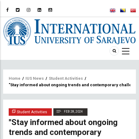
Breadcrumb
Home
/
IUS News
/
Student Activities
/
"Stay informed about ongoing trends and contemporary challenges 
Student Activities
FEB 28, 2024
"Stay informed about ongoing
trends and contemporary