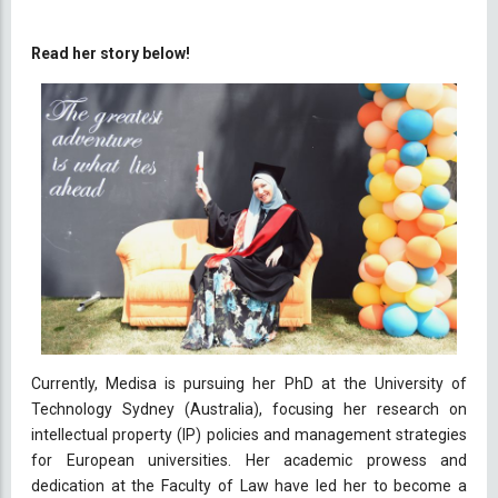
Read her story below!
Currently, Medisa is pursuing her PhD at the University of
Technology Sydney (Australia), focusing her research on
intellectual property (IP) policies and management strategies
for European universities. Her academic prowess and
dedication at the Faculty of Law have led her to become a