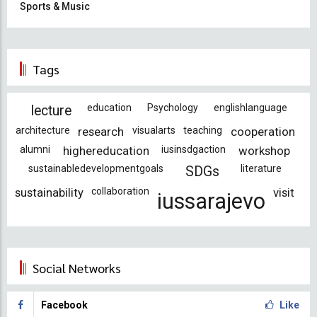
Sports & Music
Tags
education
Psychology
englishlanguage
lecture
architecture
research
visualarts
teaching
cooperation
alumni
highereducation
iusinsdgaction
workshop
sustainabledevelopmentgoals
literature
SDGs
sustainability
collaboration
visit
iussarajevo
Social Networks
Facebook
Like