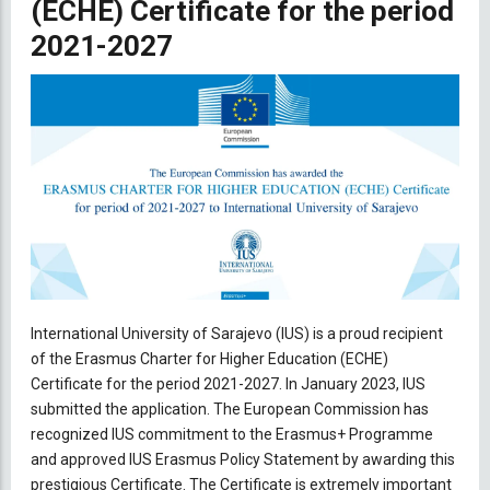
(ECHE) Certificate for the period
2021-2027
International University of Sarajevo (IUS) is a proud recipient
of the Erasmus Charter for Higher Education (ECHE)
Certificate for the period 2021-2027. In January 2023, IUS
submitted the application. The European Commission has
recognized IUS commitment to the Erasmus+ Programme
and approved IUS Erasmus Policy Statement by awarding this
prestigious Certificate. The Certificate is extremely important