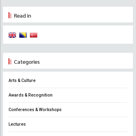
Read in
Categories
Arts & Culture
Awards & Recognition
Conferences & Workshops
Lectures