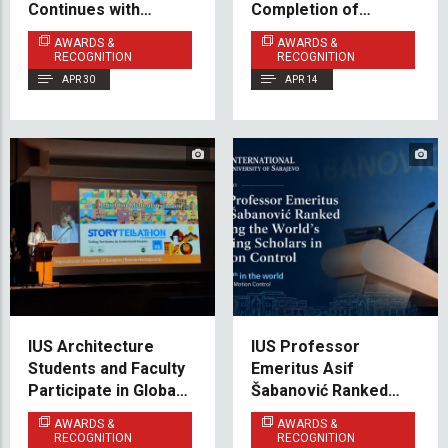
Continues with
Completion of
Mechanical
Bosnian Language
AWARDS &
AWARDS &
Engineering (Cluster
Course A1.1
RECOGNITION
RECOGNITION
B)
APR 30
APR 14
IUS Architecture
IUS Professor
Students and Faculty
Emeritus Asif
Participate in Global
Šabanović Ranked
Peace & Heritage
Among the World’s
AWARDS &
AWARDS &
Forum in Florence
Leading Scholars
RECOGNITION
RECOGNITION