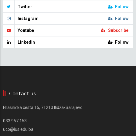
Twitter
Follow
Instagram
Follow
Youtube
Subscribe
Linkedin
Follow
Contact us
Hrasnička cesta 15, 71210 Ilidža/Sarajevo
033 957 153
uco@ius.edu.ba