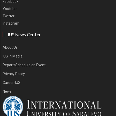
Facebook
Youtube
Twitter
Instagram
IUS News Center
About Us
IUS in Media
Report/Schedule an Event
Privacy Policy
Career-IUS
News