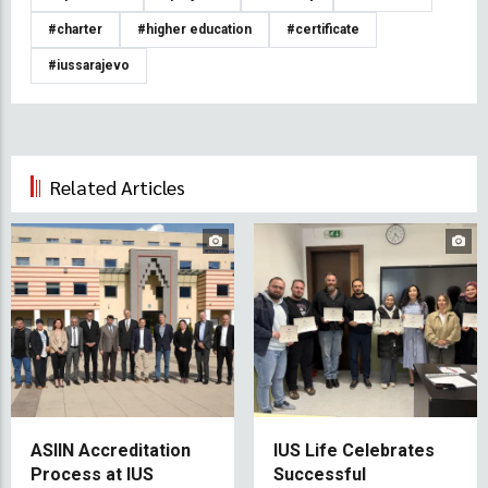
#charter
#higher education
#certificate
#iussarajevo
Related Articles
ASIIN Accreditation
IUS Life Celebrates
Process at IUS
Successful