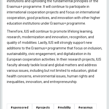
institutions and upholding the fundamental principles of the
Erasmus+ programme. It will continue to participate in
international cooperation projects and focus on international
cooperation, good practices, and innovation with other higher
education institutions under Erasmus+ programme.
Therefore, IUS will continue to promote lifelong learning,
research, modernization and innovation, recognition, and
quality of mobilities. Lastly, IUS will strongly support new
additions to the Erasmus+ programme that focus on inclusion,
sustainability, civic engagement, and digitalization in its
European cooperation activities. In their research projects, IUS
faculty already tackle local and global matters and address
various issues, including but not limited to education, global
health concerns, environmental issues, human rights and
inequalities, innovation, and entrepreneurship.
#sponsored
#projects
#mobility
#erasmus