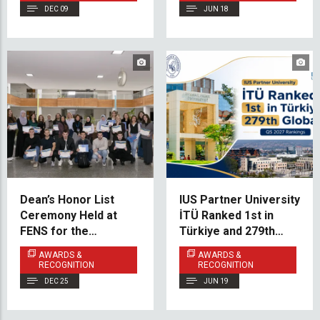
DEC 09
JUN 18
Dean’s Honor List
IUS Partner University
Ceremony Held at
İTÜ Ranked 1st in
FENS for the
Türkiye and 279th
Academic Year
Globally in QS 2027
AWARDS &
AWARDS &
2024/2025
Rankings
RECOGNITION
RECOGNITION
DEC 25
JUN 19