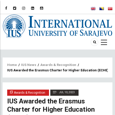
Breadcrumb
Home
/
IUS News
/
Awards & Recognition
/
IUS Awarded the Erasmus Charter for Higher Education (ECHE) Certi
Awards & Recognition
JUL 10, 2023
IUS Awarded the Erasmus
Charter for Higher Education