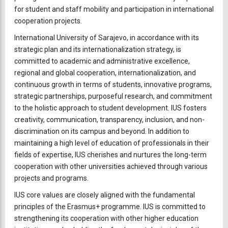
for student and staff mobility and participation in international
cooperation projects.
International University of Sarajevo, in accordance with its
strategic plan and its internationalization strategy, is
committed to academic and administrative excellence,
regional and global cooperation, internationalization, and
continuous growth in terms of students, innovative programs,
strategic partnerships, purposeful research, and commitment
to the holistic approach to student development. IUS fosters
creativity, communication, transparency, inclusion, and non-
discrimination on its campus and beyond. In addition to
maintaining a high level of education of professionals in their
fields of expertise, IUS cherishes and nurtures the long-term
cooperation with other universities achieved through various
projects and programs.
IUS core values are closely aligned with the fundamental
principles of the Erasmus+ programme. IUS is committed to
strengthening its cooperation with other higher education