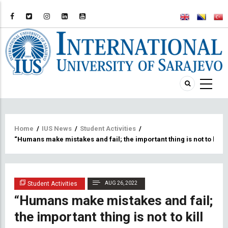
Breadcrumb
Home
/
IUS News
/
Student Activities
/
“Humans make mistakes and fail; the important thing is not to kill 
Student Activities
AUG 26, 2022
“Humans make mistakes and fail;
the important thing is not to kill