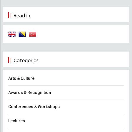
Read in
Categories
Arts & Culture
Awards & Recognition
Conferences & Workshops
Lectures