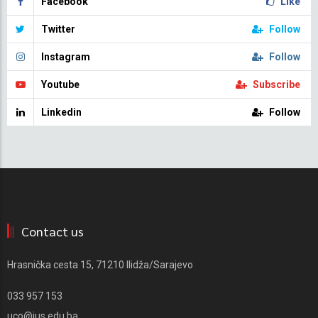
Facebook
Like
Twitter
Follow
Instagram
Follow
Youtube
Subscribe
Linkedin
Follow
Contact us
Hrasnička cesta 15, 71210 Ilidža/Sarajevo
033 957 153
uco@ius.edu.ba