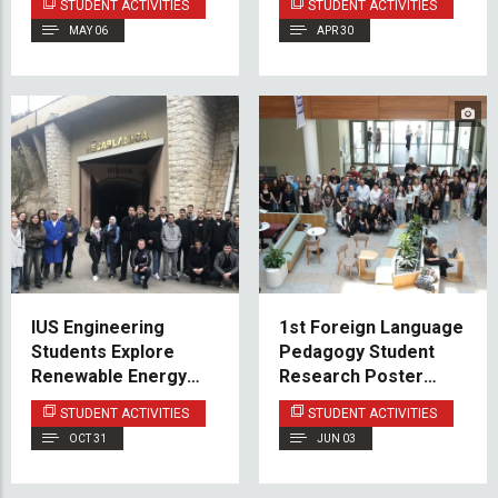
STUDENT ACTIVITIES
STUDENT ACTIVITIES
Herzegovina
MAY 06
APR 30
IUS Engineering
1st Foreign Language
Students Explore
Pedagogy Student
Renewable Energy
Research Poster
Facilities in Jablanica
Presentation Held at
STUDENT ACTIVITIES
STUDENT ACTIVITIES
and Mostar
IUS
OCT 31
JUN 03