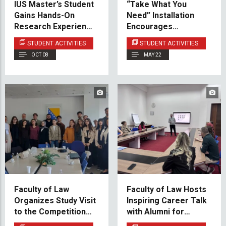
IUS Master’s Student
“Take What You
Gains Hands-On
Need” Installation
Research Experience
Encourages
in Poland
Mindfulness and
STUDENT ACTIVITIES
STUDENT ACTIVITIES
Emotional Support at
OCT 08
MAY 22
IUS
Faculty of Law
Faculty of Law Hosts
Organizes Study Visit
Inspiring Career Talk
to the Competition
with Alumni for
Council of Bosnia and
Current Students