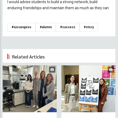
I would advise students to build a strong network, build
enduring friendships and maintain them as much as they can.
#iussarajevo
#alumni
#success
#story
Related Articles