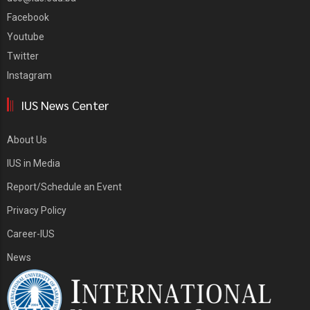
Facebook
Youtube
Twitter
Instagram
IUS News Center
About Us
IUS in Media
Report/Schedule an Event
Privacy Policy
Career-IUS
News