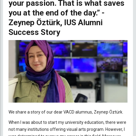
your passion. That is what saves
you at the end of the day.” -
Zeynep Öztürk, IUS Alumni
Success Story
We share a story of our dear VACD alumnus, Zeynep Öztürk.
When I was about to start my university education, there were
not many institutions offering visual arts program. However, I