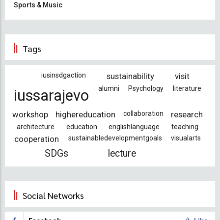
Sports & Music
Tags
iusinsdgaction
sustainability
visit
alumni
Psychology
literature
iussarajevo
workshop
highereducation
collaboration
research
architecture
education
englishlanguage
teaching
cooperation
sustainabledevelopmentgoals
visualarts
SDGs
lecture
Social Networks