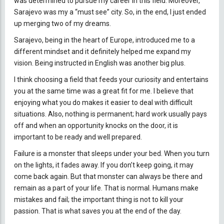
was determined to pursue my career in this field. Moreover,
Sarajevo was my a “must see” city. So, in the end, I just ended
up merging two of my dreams.
Sarajevo, being in the heart of Europe, introduced me to a
different mindset and it definitely helped me expand my
vision. Being instructed in English was another big plus.
I think choosing a field that feeds your curiosity and entertains
you at the same time was a great fit for me. I believe that
enjoying what you do makes it easier to deal with difficult
situations. Also, nothing is permanent; hard work usually pays
off and when an opportunity knocks on the door, it is
important to be ready and well prepared.
Failure is a monster that sleeps under your bed. When you turn
on the lights, it fades away. If you don’t keep going, it may
come back again. But that monster can always be there and
remain as a part of your life. That is normal. Humans make
mistakes and fail; the important thing is not to kill your
passion. That is what saves you at the end of the day.