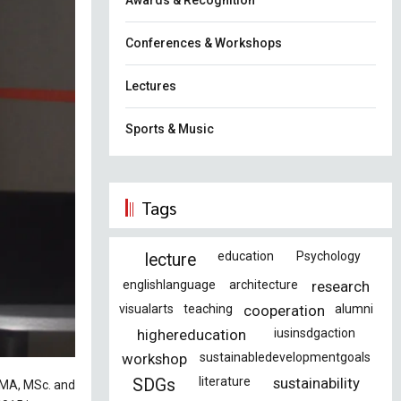
Awards & Recognition
Conferences & Workshops
Lectures
Sports & Music
Tags
education
Psychology
lecture
englishlanguage
architecture
research
visualarts
teaching
cooperation
alumni
highereducation
iusinsdgaction
workshop
sustainabledevelopmentgoals
literature
sustainability
SDGs
r MA, MSc. and