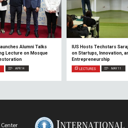
aunches Alumni Talks
IUS Hosts Techstars Sara
ring Lecture on Mosque
on Startups, Innovation, a
estoration
Entrepreneurship
APR 14
LECTURES
MAY 11
 Center