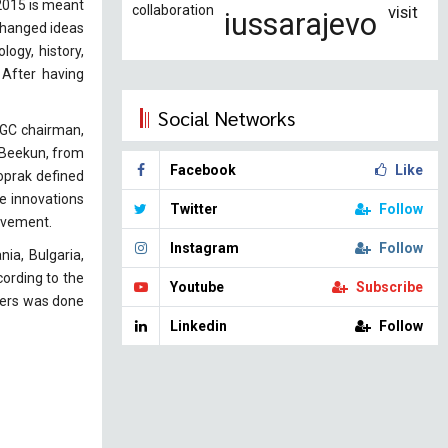
 2015 is meant
collaboration
visit
iussarajevo
xchanged ideas
logy, history,
 After having
Social Networks
SGC chairman,
k Beekun, from
Facebook
Like
Toprak defined
e innovations
Twitter
Follow
ievement.
Instagram
Follow
ia, Bulgaria,
ording to the
Youtube
Subscribe
apers was done
Linkedin
Follow