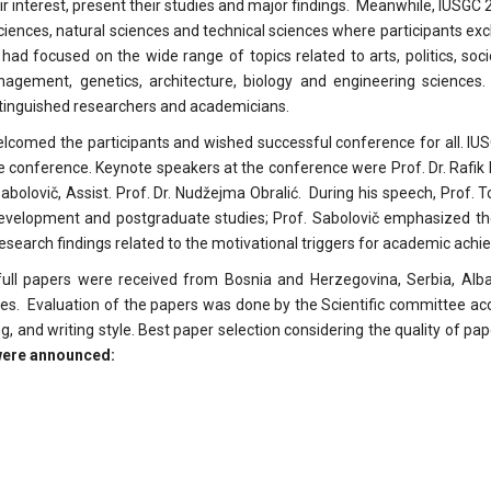
ir interest, present their studies and major findings. Meanwhile, IUSGC
 sciences, natural sciences and technical sciences where participants e
ad focused on the wide range of topics related to arts, politics, socio
nagement, genetics, architecture, biology and engineering sciences.
stinguished researchers and academicians.
welcomed the participants and wished successful conference for all. IU
the conference. Keynote speakers at the conference were Prof. Dr. Rafi
Sabolovič, Assist. Prof. Dr. Nudžejma Obralić. During his speech, Prof. 
 development and postgraduate studies; Prof. Sabolovič emphasized th
 research findings related to the motivational triggers for academic ach
ll papers were received from Bosnia and Herzegovina, Serbia, Alban
ies. Evaluation of the papers was done by the Scientific committee acc
ing, and writing style. Best paper selection considering the quality of p
 were announced: