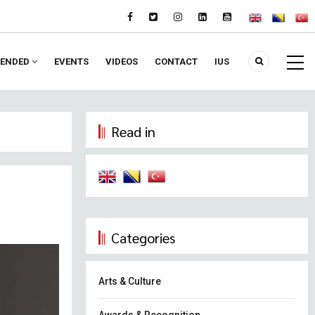
ENDED
EVENTS
VIDEOS
CONTACT
IUS
Read in
Categories
Arts & Culture