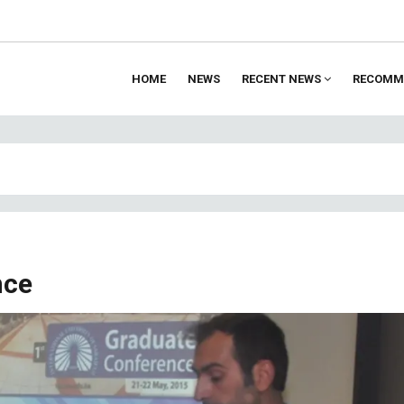
HOME
NEWS
RECENT NEWS
RECOMM
ion
nce