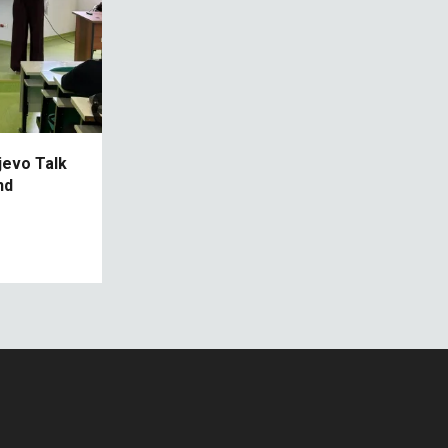
jevo Talk
nd