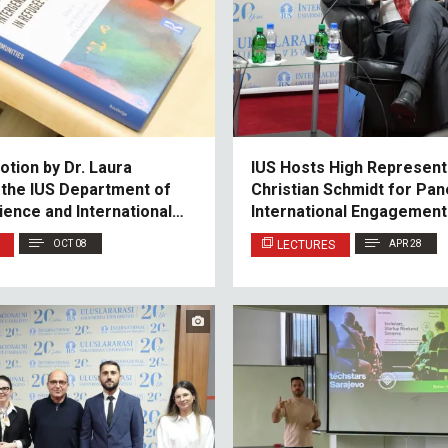
tion by Dr. Laura
IUS Hosts High Represent
 the IUS Department of
Christian Schmidt for Pan
cience and International
International Engagement 
and Herzegovina
OCT 08
LECTURES
APR 28