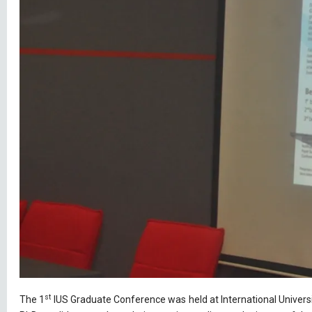
st
The 1
IUS Graduate Conference was held at International Universi