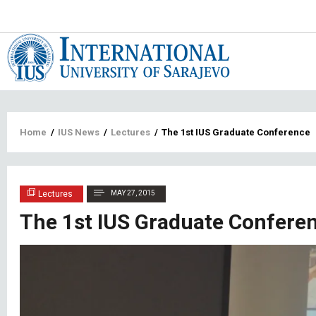
Main
navigat
Breadcrumb
Home
/
IUS News
/
Lectures
/
The 1st IUS Graduate Conference
Lectures
MAY 27, 2015
The 1st IUS Graduate Confere