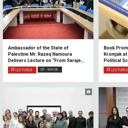
Ambassador of the State of
Book Promo
Palestine Mr. Razeq Namoura
Kromjak at
Delivers Lecture on “From Sarajevo
Political S
to Jerusalem: The Role of History in
Relations
LECTURES
NOV 28
LECTURES
Contemporary Diplomacy”