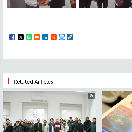
Opens in a new window
Opens in a new window
Opens in a new window
Opens in a new window
Opens in a new window
Related Articles