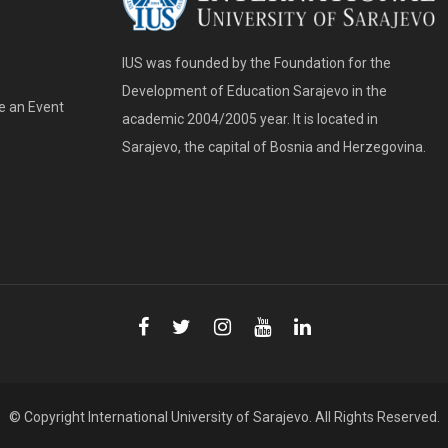
IUS was founded by the Foundation for the
Development of Education Sarajevo in the
e an Event
academic 2004/2005 year. It is located in
Sarajevo, the capital of Bosnia and Herzegovina.
© Copyright
International University of Sarajevo
. All Rights Reserved.