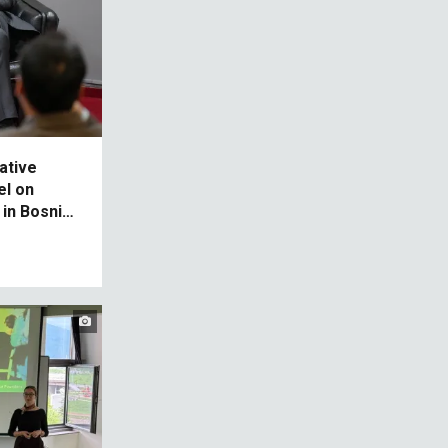
ative
el on
in Bosnia