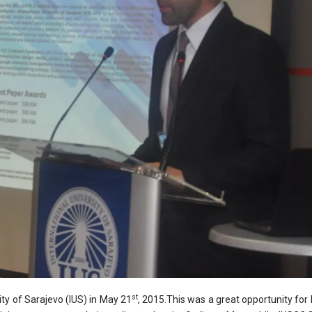
st
ty of Sarajevo (IUS) in May 21
, 2015.This was a great opportunity fo