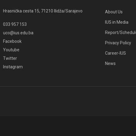
Hrasnička cesta 15, 71210 Ilidža/Sarajevo
About Us
IUS in Media
033 957 153
Report/Schedul
uco@ius.edu.ba
Facebook
Privacy Policy
Youtube
Career-IUS
Twitter
News
Instagram