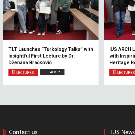
TLT Launches “Turkology Talks” with
IUS ARCH L
Insightful First Lecture by Dr.
with Inspi
Dženana Bračković
Heritage R
LECTURES
APR 02
LECTURES
Contact us
IUS News