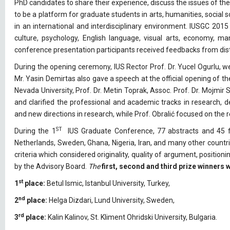
PhD candidates to share their experience, discuss the issues of the
to be a platform for graduate students in arts, humanities, social
in an international and interdisciplinary environment. IUSGC 2015 h
culture, psychology, English language, visual arts, economy, ma
conference presentation participants received feedbacks from di
During the opening ceremony, IUS Rector Prof. Dr. Yucel Ogurlu, 
Mr. Yasin Demirtas also gave a speech at the official opening of 
Nevada University, Prof. Dr. Metin Toprak, Assoc. Prof. Dr. Mojmir 
and clarified the professional and academic tracks in research,
and new directions in research, while Prof. Obralić focused on the
ST
During the 1
IUS Graduate Conference, 77 abstracts and 45 fu
Netherlands, Sweden, Ghana, Nigeria, Iran, and many other countr
criteria which considered originality, quality of argument, position
by the Advisory Board.
The
first, second and third prize winners
st
1
place:
Betul Ismic, Istanbul University, Turkey,
nd
2
place:
Helga Dizdari, Lund University, Sweden,
rd
3
place:
Kalin Kalinov, St. Kliment Ohridski University, Bulgaria.