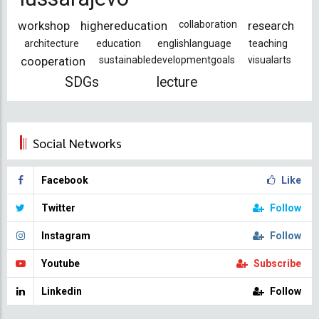
workshop
highereducation
collaboration
research
architecture
education
englishlanguage
teaching
cooperation
sustainabledevelopmentgoals
visualarts
SDGs
lecture
Social Networks
Facebook
Like
Twitter
Follow
Instagram
Follow
Youtube
Subscribe
Linkedin
Follow