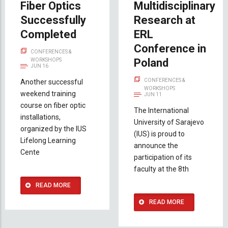
Fiber Optics
Multidisciplinary
Successfully
Research at
Completed
ERL
Conference in
CONFERENCES &
Poland
WORKSHOPS
JUN 16
CONFERENCES &
Another successful
WORKSHOPS
weekend training
JUN 11
course on fiber optic
The International
installations,
University of Sarajevo
organized by the IUS
(IUS) is proud to
Lifelong Learning
announce the
Cente
participation of its
faculty at the 8th
READ MORE
READ MORE