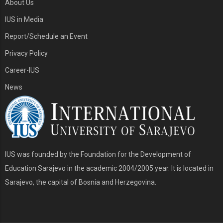
About Us
IUS in Media
Report/Schedule an Event
Privacy Policy
Career-IUS
News
IUS was founded by the Foundation for the Development of
Education Sarajevo in the academic 2004/2005 year. It is located in
Sarajevo, the capital of Bosnia and Herzegovina.