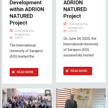
Development
ADRION
within ADRION
NATURED
NATURED
Project
Project
CONFERENCES &
WORKSHOPS
CONFERENCES &
JUN 26
WORKSHOPS
JUN 27
On June 24, 2025, the
International University
The International
of Sarajevo (IUS)
University of Sarajevo
successfully hosted
(IUS) hosted the
READ MORE
READ MORE