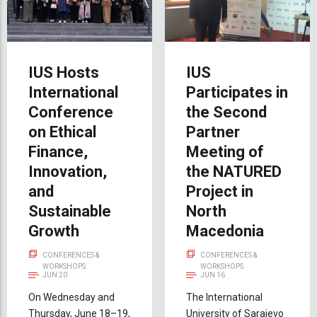
IUS Hosts
IUS
International
Participates in
Conference
the Second
on Ethical
Partner
Finance,
Meeting of
Innovation,
the NATURED
and
Project in
Sustainable
North
Growth
Macedonia
CONFERENCES &
CONFERENCES &
WORKSHOPS
WORKSHOPS
JUN 20
JUN 16
On Wednesday and
The International
Thursday, June 18–19,
University of Sarajevo