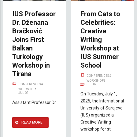
IUS Professor
From Cats to
Dr. Dženana
Celebrities:
Bračković
Creative
Joins First
Writing
Balkan
Workshop at
Turkology
IUS Summer
Workshop in
School
Tirana
CONFERENCES &
WORKSHOPS
CONFERENCES &
JUL 02
WORKSHOPS
JUL 02
On Tuesday, July 1,
2025, the International
Assistant Professor Dr.
University of Sarajevo
(IUS) organized a
Creative Writing
READ MORE
workshop for st