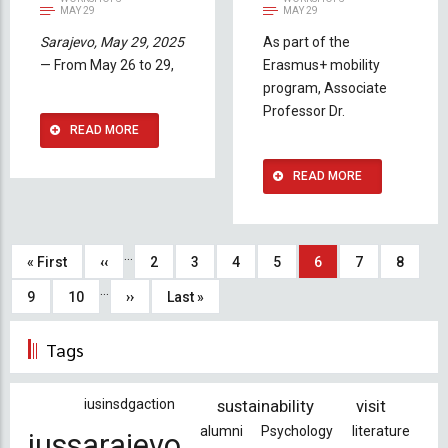
MAY 29
MAY 29
Sarajevo, May 29, 2025
As part of the
— From May 26 to 29,
Erasmus+ mobility
program, Associate
Professor Dr.
READ MORE
READ MORE
Pagination
…
First
« First
Previous
‹‹
Page
2
Page
3
Page
4
Page
5
Current
6
Page
7
Page
8
…
page
page
page
Page
9
Page
10
Next
››
Last
Last »
page
page
Tags
iusinsdgaction
sustainability
visit
alumni
Psychology
literature
iussarajevo