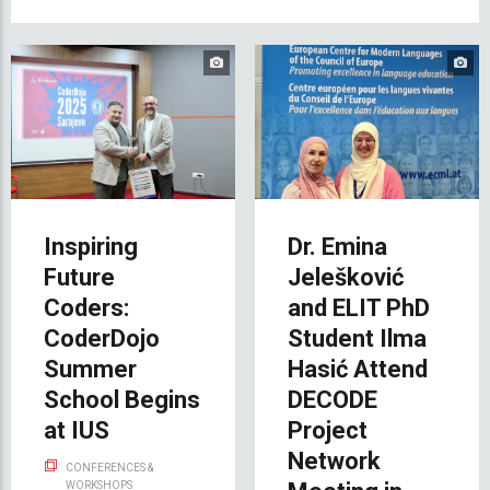
Inspiring
Dr. Emina
Future
Jelešković
Coders:
and ELIT PhD
CoderDojo
Student Ilma
Summer
Hasić Attend
School Begins
DECODE
at IUS
Project
Network
CONFERENCES &
WORKSHOPS